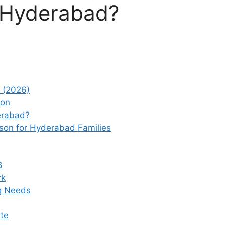
6 Hyderabad?
 (2026)
ion
erabad?
son for Hyderabad Families
6
rk
g Needs
te