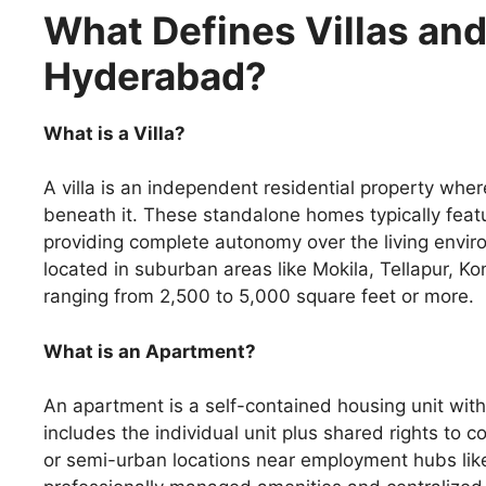
What Defines Villas an
Hyderabad?
What is a Villa?
A villa is an independent residential property whe
beneath it. These standalone homes typically featu
providing complete autonomy over the living envir
located in suburban areas like Mokila, Tellapur, K
ranging from 2,500 to 5,000 square feet or more.
What is an Apartment?
An apartment is a self-contained housing unit wit
includes the individual unit plus shared rights to
or semi-urban locations near employment hubs like