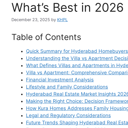
What’s Best in 202
December 23, 2025
by
KHPL
Table of Contents
Quick Summary for Hyderabad Homebuyers
Understanding the Villa vs Apartment Decis
What Defines Villas and Apartments in Hyd
Villa vs Apartment: Comprehensive Compari
Financial Investment Analysis
Lifestyle and Family Considerations
Hyderabad Real Estate Market Insights 202
Making the Right Choice: Decision Framewo
How Kura Homes Addresses Family Housin
Legal and Regulatory Considerations
Future Trends Shaping Hyderabad Real Esta