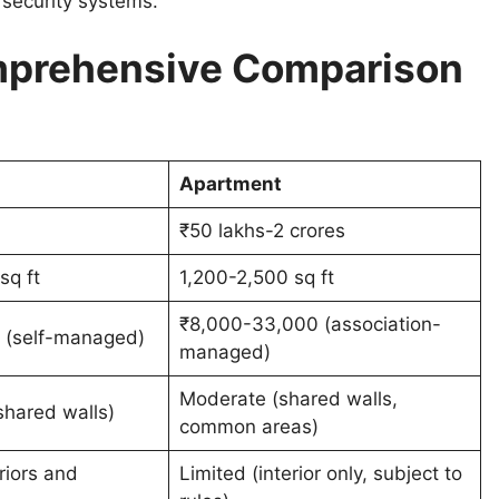
 security systems.
omprehensive Comparison
Apartment
₹50 lakhs-2 crores
sq ft
1,200-2,500 sq ft
₹8,000-33,000 (association-
 (self-managed)
managed)
Moderate (shared walls,
hared walls)
common areas)
riors and
Limited (interior only, subject to