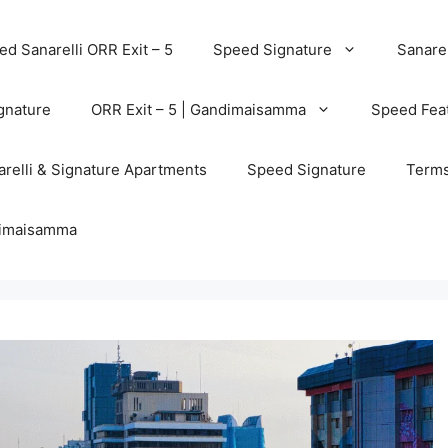
d Sanarelli ORR Exit – 5
Speed Signature
Sanarel
gnature
ORR Exit – 5 | Gandimaisamma
Speed Feat
relli & Signature Apartments
Speed Signature
Terms
ndimaisamma