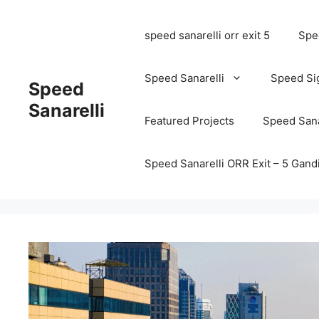
speed sanarelli orr exit 5
Spee
Speed Sanarelli
Speed Si
Speed
Sanarelli
Featured Projects
Speed Sana
Speed Sanarelli ORR Exit – 5 Ga