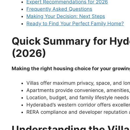
Expert Recommendations for 2026
Frequently Asked Questions
Making Your Decision: Next Steps
Ready to Find Your Perfect Family Home?
Quick Summary for Hy
(2026)
Making the right housing choice for your growin
Villas offer maximum privacy, space, and lo
Apartments provide convenience, amenities, 
Location, budget, and family lifestyle needs
Hyderabad’s western corridor offers excellen
RERA compliance and developer reputation are
Understanding the Vill