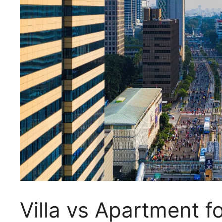
Villa vs Apartment f