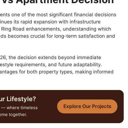
ts one of the most significant financial decisions
inues its rapid expansion with infrastructure
r Ring Road enhancements, understanding which
eeds becomes crucial for long-term satisfaction and
 2026, the decision extends beyond immediate
estyle requirements, and future adaptability.
vantages for both property types, making informed
r Lifestyle?
Explore Our Projects
— where timeless
come together.