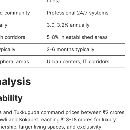
rules)
ted community
Professional 24/7 systems
lly
3.0-3.2% annually
h corridors
5-8% in established areas
pically
2-6 months typically
pheral areas
Urban centers, IT corridors
nalysis
bility
kila and Tukkuguda command prices between ₹2 crores
wli and Kokapet reaching ₹13-18 crores for luxury
nership, larger living spaces, and exclusivity