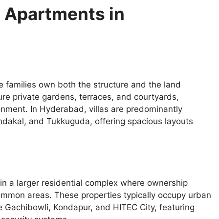
d Apartments in
re families own both the structure and the land
re private gardens, terraces, and courtyards,
onment. In Hyderabad, villas are predominantly
ondakal, and Tukkuguda, offering spacious layouts
hin a larger residential complex where ownership
 common areas. These properties typically occupy urban
 Gachibowli, Kondapur, and HITEC City, featuring