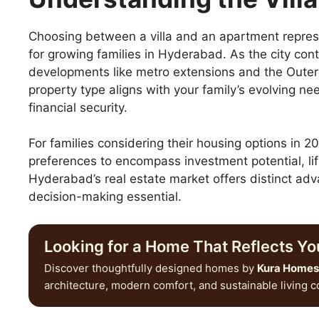
Choosing between a villa and an apartment represen
for growing families in Hyderabad. As the city cont
developments like metro extensions and the Oute
property type aligns with your family’s evolving n
financial security.
For families considering their housing options in
preferences to encompass investment potential, lif
Hyderabad’s real estate market offers distinct ad
decision-making essential.
Looking for a Home That Reflects You
Discover thoughtfully designed homes by
Kura Homes
architecture, modern comfort, and sustainable living 