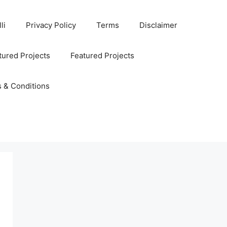
li
Privacy Policy
Terms
Disclaimer
ured Projects
Featured Projects
 & Conditions