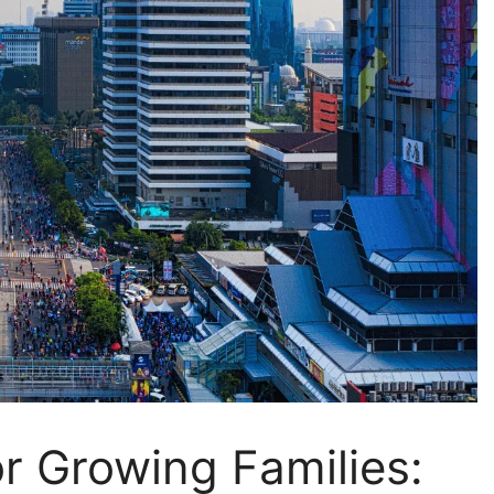
or Growing Families: