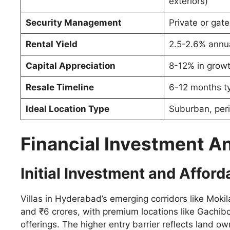
exteriors)
Security Management
Private or ga
Rental Yield
2.5-2.6% annua
Capital Appreciation
8-12% in growt
Resale Timeline
6-12 months ty
Ideal Location Type
Suburban, peri
Financial Investment A
Initial Investment and Afforda
Villas in Hyderabad’s emerging corridors like Mo
and ₹6 crores, with premium locations like Gachibo
offerings. The higher entry barrier reflects land ow