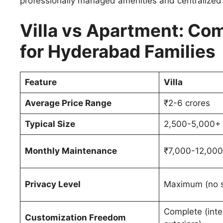
professionally managed amenities and centralized
Villa vs Apartment: C
for Hyderabad Families
Feature
Villa
Average Price Range
₹2-6 crores
Typical Size
2,500-5,000+ 
Monthly Maintenance
₹7,000-12,000
Privacy Level
Maximum (no s
Complete (inte
Customization Freedom