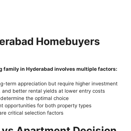
derabad Homebuyers
g family in Hyderabad involves multiple factors:
ng-term appreciation but require higher investment
and better rental yields at lower entry costs
 determine the optimal choice
t opportunities for both property types
 critical selection factors
a vs Apartment Decision