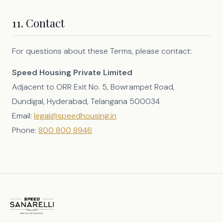
11. Contact
For questions about these Terms, please contact:
Speed Housing Private Limited
Adjacent to ORR Exit No. 5, Bowrampet Road,
Dundigal, Hyderabad, Telangana 500034
Email:
legal@speedhousing.in
Phone:
800 800 8946