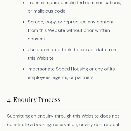
Transmit spam, unsolicited communications,
or malicious code
Scrape, copy, or reproduce any content
from this Website without prior written
consent
Use automated tools to extract data from
this Website
Impersonate Speed Housing or any of its
employees, agents, or partners
4. Enquiry Process
Submitting an enquiry through this Website does not
constitute a booking, reservation, or any contractual