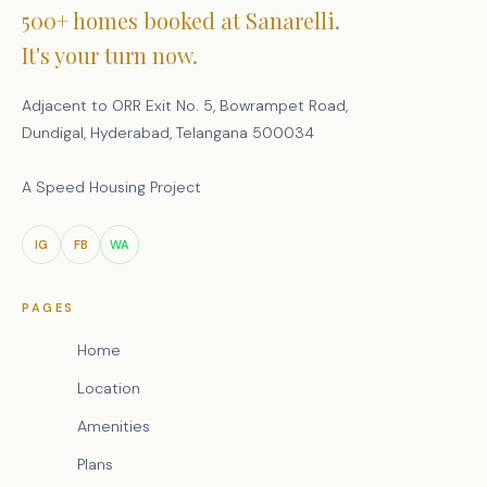
500+ homes booked at Sanarelli.
It's your turn now.
Adjacent to ORR Exit No. 5, Bowrampet Road,
Dundigal, Hyderabad, Telangana 500034
A Speed Housing Project
IG
FB
WA
PAGES
Home
Location
Amenities
Plans