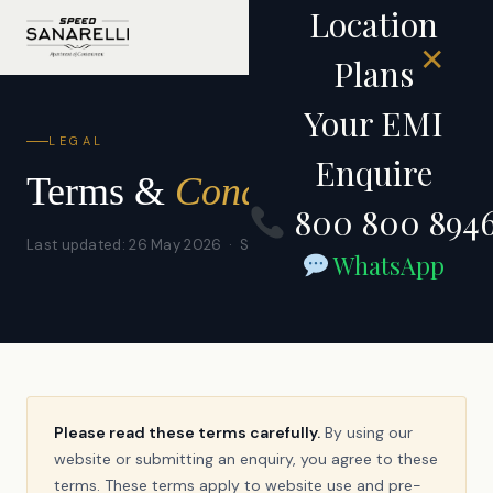
Location
✕
Plans
Your EMI
LEGAL
Enquire
Terms &
Conditions
800 800 894
Last updated: 26 May 2026 · Speed Housing Private Limited
WhatsApp
Please read these terms carefully.
By using our
website or submitting an enquiry, you agree to these
terms. These terms apply to website use and pre-