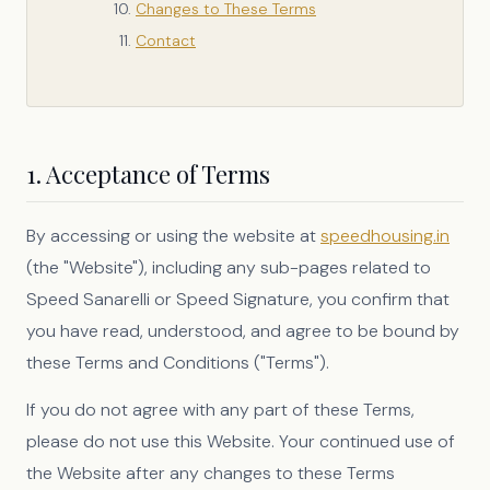
Changes to These Terms
Contact
1. Acceptance of Terms
By accessing or using the website at
speedhousing.in
(the "Website"), including any sub-pages related to
Speed Sanarelli or Speed Signature, you confirm that
you have read, understood, and agree to be bound by
these Terms and Conditions ("Terms").
If you do not agree with any part of these Terms,
please do not use this Website. Your continued use of
the Website after any changes to these Terms