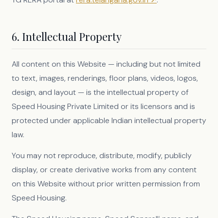
6. Intellectual Property
All content on this Website — including but not limited
to text, images, renderings, floor plans, videos, logos,
design, and layout — is the intellectual property of
Speed Housing Private Limited or its licensors and is
protected under applicable Indian intellectual property
law.
You may not reproduce, distribute, modify, publicly
display, or create derivative works from any content
on this Website without prior written permission from
Speed Housing.