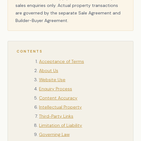
sales enquiries only. Actual property transactions
are governed by the separate Sale Agreement and
Builder-Buyer Agreement.
CONTENTS
Acceptance of Terms
About Us
Website Use
Enquiry Process
Content Accuracy
Intellectual Property
Third-Party Links
Limitation of Liability
Governing Law