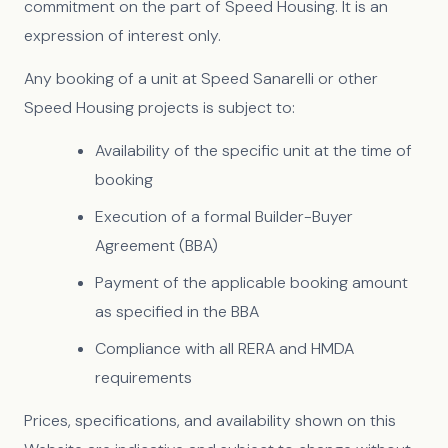
commitment on the part of Speed Housing. It is an
expression of interest only.
Any booking of a unit at Speed Sanarelli or other
Speed Housing projects is subject to:
Availability of the specific unit at the time of
booking
Execution of a formal Builder-Buyer
Agreement (BBA)
Payment of the applicable booking amount
as specified in the BBA
Compliance with all RERA and HMDA
requirements
Prices, specifications, and availability shown on this