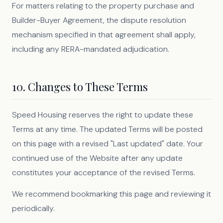
For matters relating to the property purchase and
Builder-Buyer Agreement, the dispute resolution
mechanism specified in that agreement shall apply,
including any RERA-mandated adjudication.
10. Changes to These Terms
Speed Housing reserves the right to update these
Terms at any time. The updated Terms will be posted
on this page with a revised "Last updated" date. Your
continued use of the Website after any update
constitutes your acceptance of the revised Terms.
We recommend bookmarking this page and reviewing it
periodically.