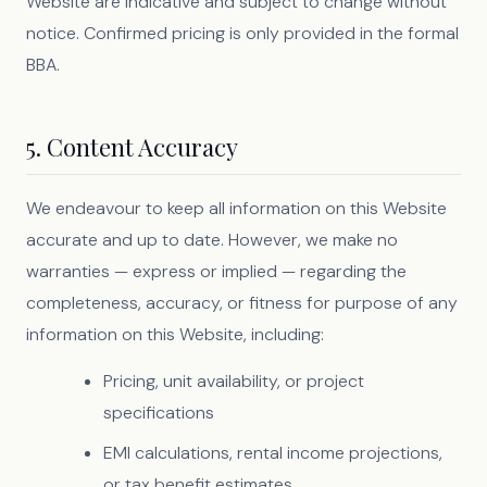
Website are indicative and subject to change without
notice. Confirmed pricing is only provided in the formal
BBA.
5. Content Accuracy
We endeavour to keep all information on this Website
accurate and up to date. However, we make no
warranties — express or implied — regarding the
completeness, accuracy, or fitness for purpose of any
information on this Website, including:
Pricing, unit availability, or project
specifications
EMI calculations, rental income projections,
or tax benefit estimates