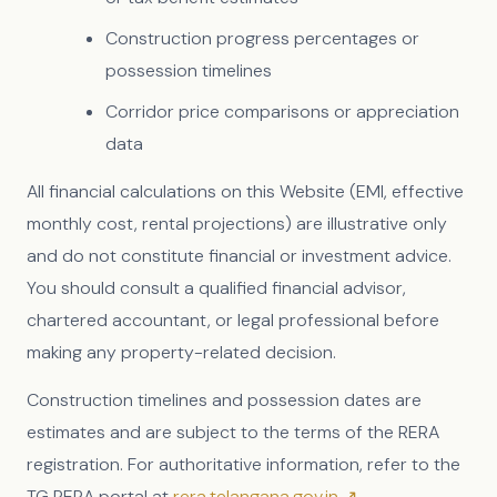
Construction progress percentages or
possession timelines
Corridor price comparisons or appreciation
data
All financial calculations on this Website (EMI, effective
monthly cost, rental projections) are illustrative only
and do not constitute financial or investment advice.
You should consult a qualified financial advisor,
chartered accountant, or legal professional before
making any property-related decision.
Construction timelines and possession dates are
estimates and are subject to the terms of the RERA
registration. For authoritative information, refer to the
TG RERA portal at
rera.telangana.gov.in ↗
.