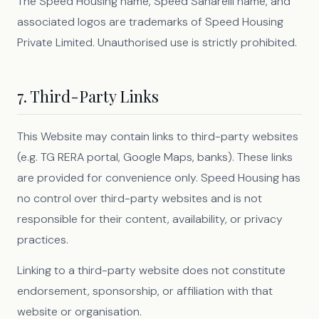
The Speed Housing name, Speed Sanarelli name, and
associated logos are trademarks of Speed Housing
Private Limited. Unauthorised use is strictly prohibited.
7. Third-Party Links
This Website may contain links to third-party websites
(e.g. TG RERA portal, Google Maps, banks). These links
are provided for convenience only. Speed Housing has
no control over third-party websites and is not
responsible for their content, availability, or privacy
practices.
Linking to a third-party website does not constitute
endorsement, sponsorship, or affiliation with that
website or organisation.