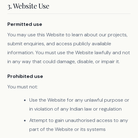
3. Website Use
Permitted use
You may use this Website to learn about our projects,
submit enquiries, and access publicly available
information. You must use the Website lawfully and not
in any way that could damage, disable, or impair it.
Prohibited use
You must not:
Use the Website for any unlawful purpose or
in violation of any Indian law or regulation
Attempt to gain unauthorised access to any
part of the Website or its systems