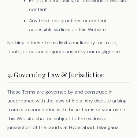
Errors, inaccuracies, or omissions in Website
content
Any third-party actions or content
accessible via links on this Website
Nothing in these Terms limits our liability for fraud,
death, or personal injury caused by our negligence.
9. Governing Law & Jurisdiction
These Terms are governed by and construed in
accordance with the laws of India. Any dispute arising
from or in connection with these Terms or your use of
this Website shall be subject to the exclusive
jurisdiction of the courts at Hyderabad, Telangana.