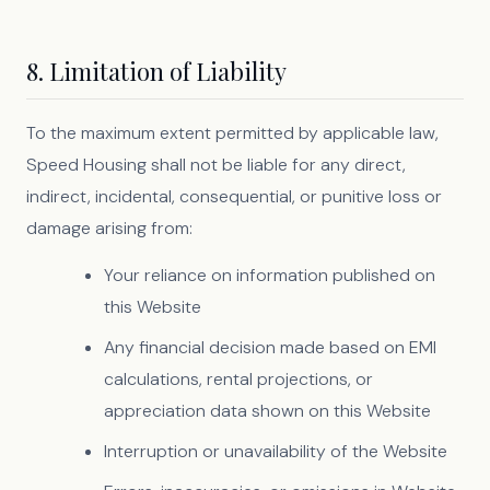
8. Limitation of Liability
To the maximum extent permitted by applicable law,
Speed Housing shall not be liable for any direct,
indirect, incidental, consequential, or punitive loss or
damage arising from:
Your reliance on information published on
this Website
Any financial decision made based on EMI
calculations, rental projections, or
appreciation data shown on this Website
Interruption or unavailability of the Website