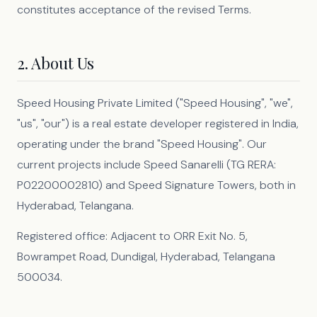
constitutes acceptance of the revised Terms.
2. About Us
Speed Housing Private Limited ("Speed Housing", "we",
"us", "our") is a real estate developer registered in India,
operating under the brand "Speed Housing". Our
current projects include Speed Sanarelli (TG RERA:
P02200002810) and Speed Signature Towers, both in
Hyderabad, Telangana.
Registered office: Adjacent to ORR Exit No. 5,
Bowrampet Road, Dundigal, Hyderabad, Telangana
500034.