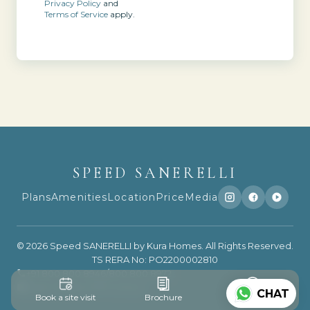
Privacy Policy
and
Terms of Service
apply.
SPEED SANERELLI
Plans
Amenities
Location
Price
Media
© 2026 Speed SANERELLI by Kura Homes. All Rights Reserved.
TS RERA No: PO2200002810
+91 800 800 8946
/
800 800 8972
support@speedhousing.in
CHAT
Book a site visit
Brochure
WhatsApp