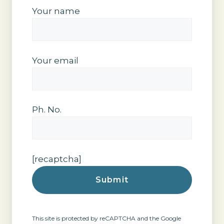
Your name
Your email
Ph. No.
[recaptcha]
This site is protected by reCAPTCHA and the Google