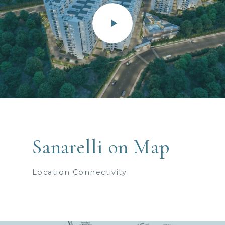
Sanarelli on Map
Location Connectivity