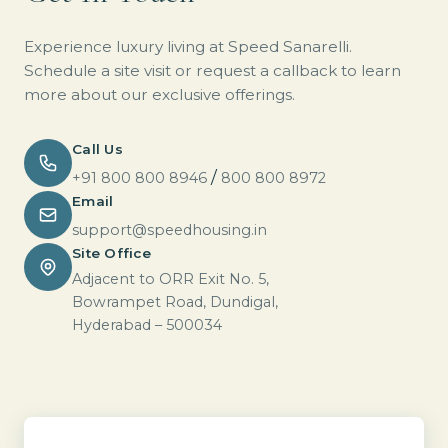
Experience luxury living at Speed Sanarelli.
Schedule a site visit or request a callback to learn
more about our exclusive offerings.
Call Us
/
+91 800 800 8946
800 800 8972
Email
support@speedhousing.in
Site Office
Adjacent to ORR Exit No. 5,
Bowrampet Road, Dundigal,
Hyderabad – 500034