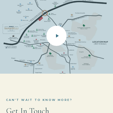
CAN'T WAIT TO KNOW MORE?
Get In Touch