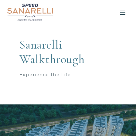
Media
Sanarelli
Walkthrough
Experience the Life