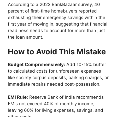
According to a 2022 BankBazaar survey, 40
percent of first-time homebuyers reported
exhausting their emergency savings within the
first year of moving in, suggesting that financial
readiness needs to account for more than just
the loan amount.
How to Avoid This Mistake
Budget Comprehensively:
Add 10-15% buffer
to calculated costs for unforeseen expenses
like society corpus deposits, parking charges, or
immediate repairs needed post-possession.
EMI Rule:
Reserve Bank of India recommends
EMIs not exceed 40% of monthly income,
leaving 60% for living expenses, savings, and
other costs.