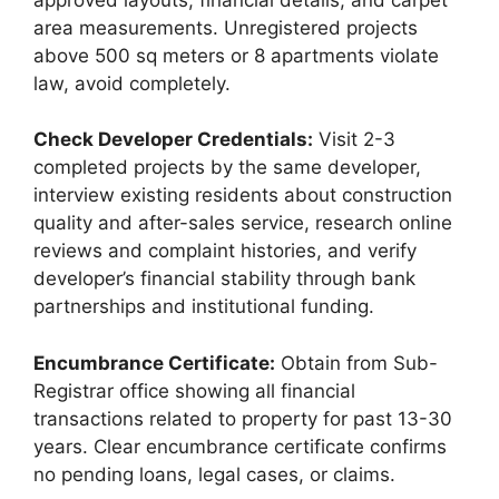
area measurements. Unregistered projects
above 500 sq meters or 8 apartments violate
law, avoid completely.
Check Developer Credentials:
Visit 2-3
completed projects by the same developer,
interview existing residents about construction
quality and after-sales service, research online
reviews and complaint histories, and verify
developer’s financial stability through bank
partnerships and institutional funding.
Encumbrance Certificate:
Obtain from Sub-
Registrar office showing all financial
transactions related to property for past 13-30
years. Clear encumbrance certificate confirms
no pending loans, legal cases, or claims.