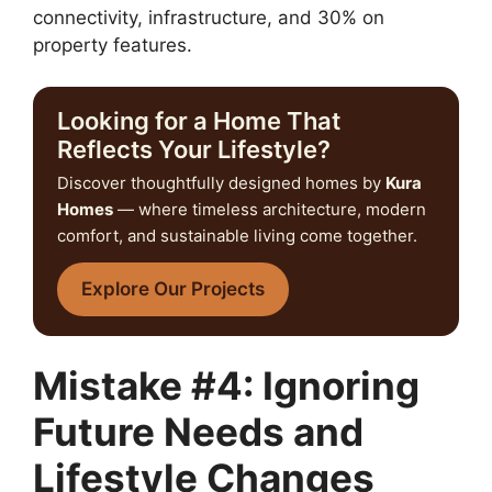
connectivity, infrastructure, and 30% on
property features.
Looking for a Home That
Reflects Your Lifestyle?
Discover thoughtfully designed homes by
Kura
Homes
— where timeless architecture, modern
comfort, and sustainable living come together.
Explore Our Projects
Mistake #4: Ignoring
Future Needs and
Lifestyle Changes