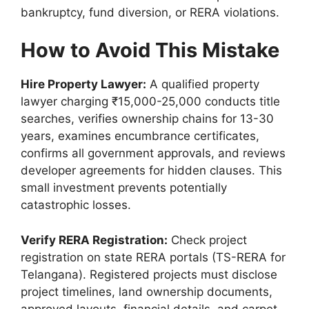
bankruptcy, fund diversion, or RERA violations.
How to Avoid This Mistake
Hire Property Lawyer:
A qualified property
lawyer charging ₹15,000-25,000 conducts title
searches, verifies ownership chains for 13-30
years, examines encumbrance certificates,
confirms all government approvals, and reviews
developer agreements for hidden clauses. This
small investment prevents potentially
catastrophic losses.
Verify RERA Registration:
Check project
registration on state RERA portals (TS-RERA for
Telangana). Registered projects must disclose
project timelines, land ownership documents,
approved layouts, financial details, and carpet