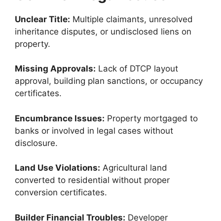
Unclear Title:
Multiple claimants, unresolved
inheritance disputes, or undisclosed liens on
property.
Missing Approvals:
Lack of DTCP layout
approval, building plan sanctions, or occupancy
certificates.
Encumbrance Issues:
Property mortgaged to
banks or involved in legal cases without
disclosure.
Land Use Violations:
Agricultural land
converted to residential without proper
conversion certificates.
Builder Financial Troubles:
Developer