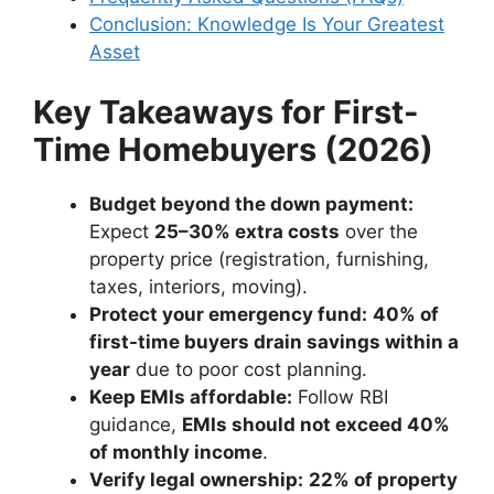
Conclusion: Knowledge Is Your Greatest
Asset
Key Takeaways for First-
Time Homebuyers (2026)
Budget beyond the down payment:
Expect
25–30% extra costs
over the
property price (registration, furnishing,
taxes, interiors, moving).
Protect your emergency fund:
40% of
first-time buyers drain savings within a
year
due to poor cost planning.
Keep EMIs affordable:
Follow RBI
guidance,
EMIs should not exceed 40%
of monthly income
.
Verify legal ownership:
22% of property