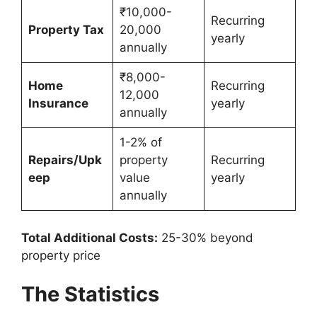
₹10,000-
Recurring
Property Tax
20,000
yearly
annually
₹8,000-
Home
Recurring
12,000
Insurance
yearly
annually
1-2% of
Repairs/Upk
property
Recurring
eep
value
yearly
annually
Total Additional Costs:
25-30% beyond
property price
The Statistics