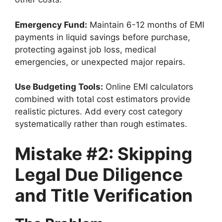
Emergency Fund:
Maintain 6-12 months of EMI
payments in liquid savings before purchase,
protecting against job loss, medical
emergencies, or unexpected major repairs.
Use Budgeting Tools:
Online EMI calculators
combined with total cost estimators provide
realistic pictures. Add every cost category
systematically rather than rough estimates.
Mistake #2: Skipping
Legal Due Diligence
and Title Verification