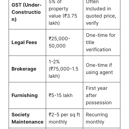
5% of
Often
GST (Under-
property
included in
Constructio
value (₹3.75
quoted price,
n)
lakh)
verify
One-time for
₹25,000-
Legal Fees
title
50,000
verification
1-2%
One-time if
Brokerage
(₹75,000-1.5
using agent
lakh)
First year
Furnishing
₹5-15 lakh
after
possession
Society
₹2-5 per sq ft
Recurring
Maintenance
monthly
monthly