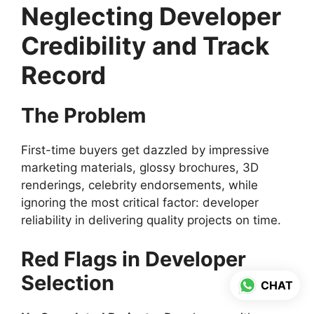
Neglecting Developer
Credibility and Track
Record
The Problem
First-time buyers get dazzled by impressive
marketing materials, glossy brochures, 3D
renderings, celebrity endorsements, while
ignoring the most critical factor: developer
reliability in delivering quality projects on time.
Red Flags in Developer
Selection
CHAT