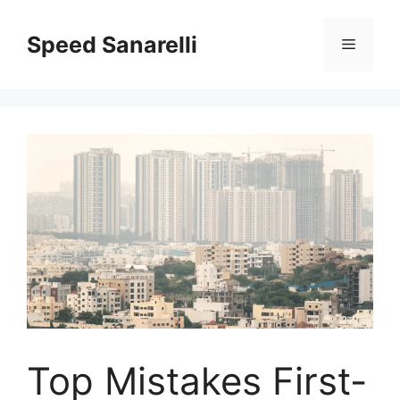
Speed Sanarelli
Top Mistakes First-