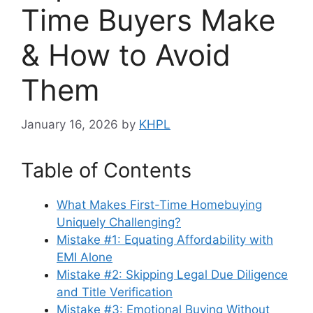
Time Buyers Make
& How to Avoid
Them
January 16, 2026
by
KHPL
Table of Contents
What Makes First-Time Homebuying
Uniquely Challenging?
Mistake #1: Equating Affordability with
EMI Alone
Mistake #2: Skipping Legal Due Diligence
and Title Verification
Mistake #3: Emotional Buying Without