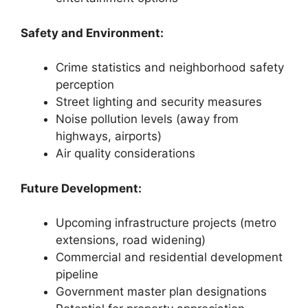
Safety and Environment:
Crime statistics and neighborhood safety
perception
Street lighting and security measures
Noise pollution levels (away from
highways, airports)
Air quality considerations
Future Development:
Upcoming infrastructure projects (metro
extensions, road widening)
Commercial and residential development
pipeline
Government master plan designations