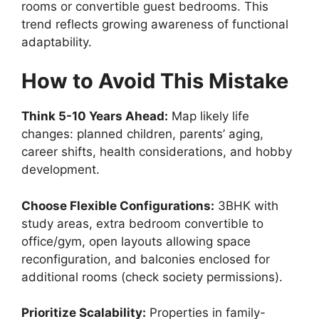
rooms or convertible guest bedrooms. This
trend reflects growing awareness of functional
adaptability.
How to Avoid This Mistake
Think 5-10 Years Ahead:
Map likely life
changes: planned children, parents’ aging,
career shifts, health considerations, and hobby
development.
Choose Flexible Configurations:
3BHK with
study areas, extra bedroom convertible to
office/gym, open layouts allowing space
reconfiguration, and balconies enclosed for
additional rooms (check society permissions).
Prioritize Scalability:
Properties in family-