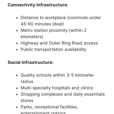
Connectivity Infrastructure:
Distance to workplace (commute under
45-60 minutes ideal)
Metro station proximity (within 2
kilometers)
Highway and Outer Ring Road access
Public transportation availability
Social Infrastructure:
Quality schools within 3-5 kilometer
radius
Multi-specialty hospitals and clinics
Shopping complexes and daily essentials
stores
Parks, recreational facilities,
entertainment options