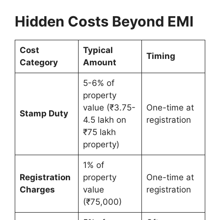
Hidden Costs Beyond EMI
Cost
Typical
Timing
Category
Amount
5-6% of
property
value (₹3.75-
One-time at
Stamp Duty
4.5 lakh on
registration
₹75 lakh
property)
1% of
Registration
property
One-time at
Charges
value
registration
(₹75,000)