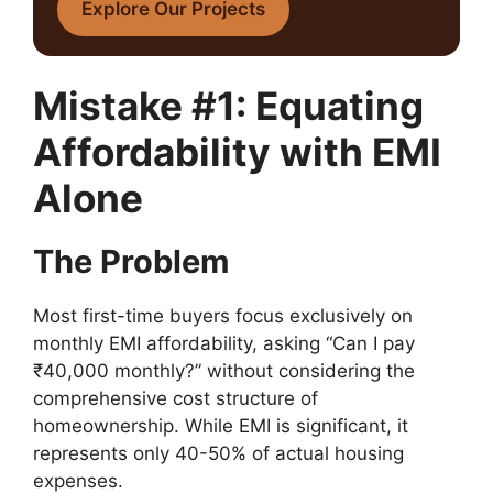
Explore Our Projects
Mistake #1: Equating
Affordability with EMI
Alone
The Problem
Most first-time buyers focus exclusively on
monthly EMI affordability, asking “Can I pay
₹40,000 monthly?” without considering the
comprehensive cost structure of
homeownership. While EMI is significant, it
represents only 40-50% of actual housing
expenses.