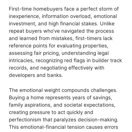
First-time homebuyers face a perfect storm of
inexperience, information overload, emotional
investment, and high financial stakes. Unlike
repeat buyers who’ve navigated the process
and learned from mistakes, first-timers lack
reference points for evaluating properties,
assessing fair pricing, understanding legal
intricacies, recognizing red flags in builder track
records, and negotiating effectively with
developers and banks.
The emotional weight compounds challenges.
Buying a home represents years of savings,
family aspirations, and societal expectations,
creating pressure to act quickly and
perfectionism that paralyzes decision-making.
This emotional-financial tension causes errors