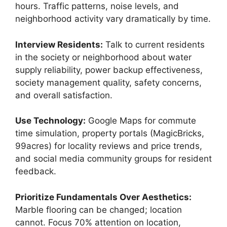
hours. Traffic patterns, noise levels, and
neighborhood activity vary dramatically by time.
Interview Residents:
Talk to current residents
in the society or neighborhood about water
supply reliability, power backup effectiveness,
society management quality, safety concerns,
and overall satisfaction.
Use Technology:
Google Maps for commute
time simulation, property portals (MagicBricks,
99acres) for locality reviews and price trends,
and social media community groups for resident
feedback.
Prioritize Fundamentals Over Aesthetics:
Marble flooring can be changed; location
cannot. Focus 70% attention on location,