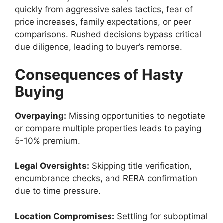
quickly from aggressive sales tactics, fear of
price increases, family expectations, or peer
comparisons. Rushed decisions bypass critical
due diligence, leading to buyer’s remorse.
Consequences of Hasty
Buying
Overpaying:
Missing opportunities to negotiate
or compare multiple properties leads to paying
5-10% premium.
Legal Oversights:
Skipping title verification,
encumbrance checks, and RERA confirmation
due to time pressure.
Location Compromises:
Settling for suboptimal