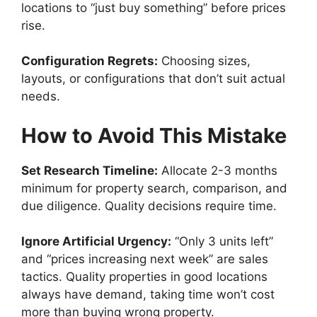
locations to “just buy something” before prices
rise.
Configuration Regrets:
Choosing sizes,
layouts, or configurations that don’t suit actual
needs.
How to Avoid This Mistake
Set Research Timeline:
Allocate 2-3 months
minimum for property search, comparison, and
due diligence. Quality decisions require time.
Ignore Artificial Urgency:
“Only 3 units left”
and “prices increasing next week” are sales
tactics. Quality properties in good locations
always have demand, taking time won’t cost
more than buying wrong property.