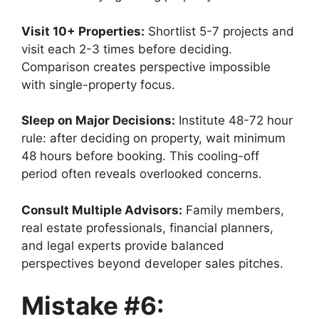
Visit 10+ Properties:
Shortlist 5-7 projects and
visit each 2-3 times before deciding.
Comparison creates perspective impossible
with single-property focus.
Sleep on Major Decisions:
Institute 48-72 hour
rule: after deciding on property, wait minimum
48 hours before booking. This cooling-off
period often reveals overlooked concerns.
Consult Multiple Advisors:
Family members,
real estate professionals, financial planners,
and legal experts provide balanced
perspectives beyond developer sales pitches.
Mistake #6: