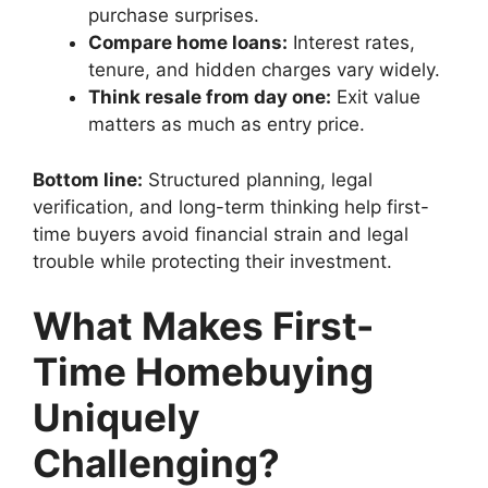
purchase surprises.
Compare home loans:
Interest rates,
tenure, and hidden charges vary widely.
Think resale from day one:
Exit value
matters as much as entry price.
Bottom line:
Structured planning, legal
verification, and long-term thinking help first-
time buyers avoid financial strain and legal
trouble while protecting their investment.
What Makes First-
Time Homebuying
Uniquely
Challenging?