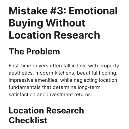
Mistake #3: Emotional
Buying Without
Location Research
The Problem
First-time buyers often fall in love with property
aesthetics, modern kitchens, beautiful flooring,
impressive amenities, while neglecting location
fundamentals that determine long-term
satisfaction and investment returns.
Location Research
Checklist