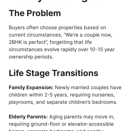
The Problem
Buyers often choose properties based on
current circumstances, “We’re a couple now,
2BHK is perfect”, forgetting that life
circumstances evolve rapidly over 10-15 year
ownership periods.
Life Stage Transitions
Family Expansion:
Newly married couples have
children within 2-5 years, requiring nurseries,
playrooms, and separate children’s bedrooms.
Elderly Parents:
Aging parents may move in,
requiring ground-floor or elevator-accessible