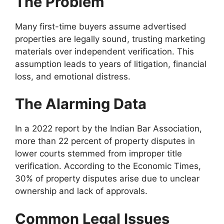
The Problem
Many first-time buyers assume advertised
properties are legally sound, trusting marketing
materials over independent verification. This
assumption leads to years of litigation, financial
loss, and emotional distress.
The Alarming Data
In a 2022 report by the Indian Bar Association,
more than 22 percent of property disputes in
lower courts stemmed from improper title
verification. According to the Economic Times,
30% of property disputes arise due to unclear
ownership and lack of approvals.
Common Legal Issues