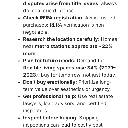
disputes arise from title issues
, always
do legal due diligence.
Check RERA registration:
Avoid rushed
purchases; RERA verification is non-
negotiable.
Research the location carefully:
Homes
near
metro stations appreciate ~22%
more
.
Plan for future needs:
Demand for
flexible living spaces rose 34% (2021–
2023)
, buy for tomorrow, not just today.
Don’t buy emotionally:
Prioritize long-
term value over aesthetics or urgency.
Get professional help:
Use real estate
lawyers, loan advisors, and certified
inspectors.
Inspect before buying:
Skipping
inspections can lead to costly post-