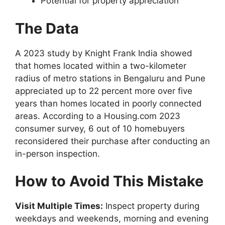
Potential for property appreciation
The Data
A 2023 study by Knight Frank India showed
that homes located within a two-kilometer
radius of metro stations in Bengaluru and Pune
appreciated up to 22 percent more over five
years than homes located in poorly connected
areas. According to a Housing.com 2023
consumer survey, 6 out of 10 homebuyers
reconsidered their purchase after conducting an
in-person inspection.
How to Avoid This Mistake
Visit Multiple Times:
Inspect property during
weekdays and weekends, morning and evening