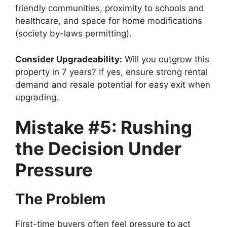
friendly communities, proximity to schools and
healthcare, and space for home modifications
(society by-laws permitting).
Consider Upgradeability:
Will you outgrow this
property in 7 years? If yes, ensure strong rental
demand and resale potential for easy exit when
upgrading.
Mistake #5: Rushing
the Decision Under
Pressure
The Problem
First-time buyers often feel pressure to act