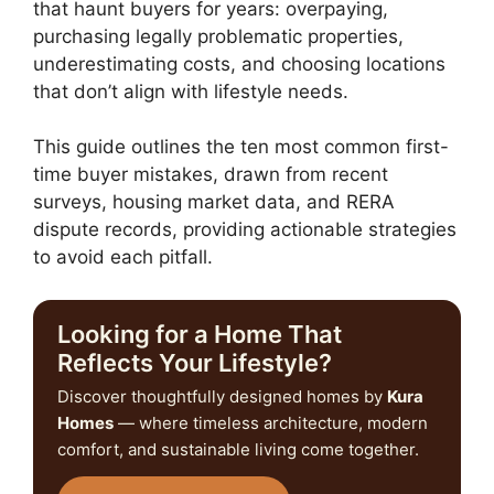
that haunt buyers for years: overpaying,
purchasing legally problematic properties,
underestimating costs, and choosing locations
that don’t align with lifestyle needs.
This guide outlines the ten most common first-
time buyer mistakes, drawn from recent
surveys, housing market data, and RERA
dispute records, providing actionable strategies
to avoid each pitfall.
Looking for a Home That
Reflects Your Lifestyle?
Discover thoughtfully designed homes by
Kura
Homes
— where timeless architecture, modern
comfort, and sustainable living come together.