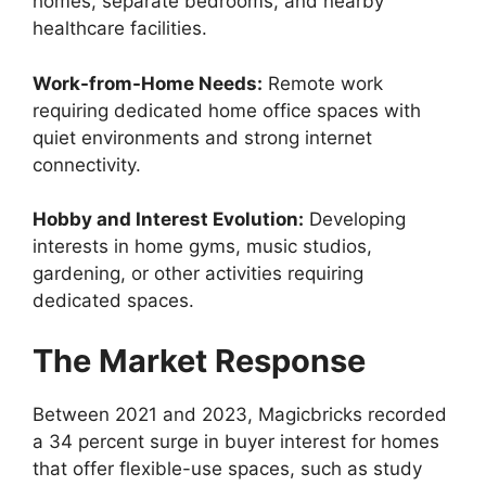
homes, separate bedrooms, and nearby
healthcare facilities.
Work-from-Home Needs:
Remote work
requiring dedicated home office spaces with
quiet environments and strong internet
connectivity.
Hobby and Interest Evolution:
Developing
interests in home gyms, music studios,
gardening, or other activities requiring
dedicated spaces.
The Market Response
Between 2021 and 2023, Magicbricks recorded
a 34 percent surge in buyer interest for homes
that offer flexible-use spaces, such as study