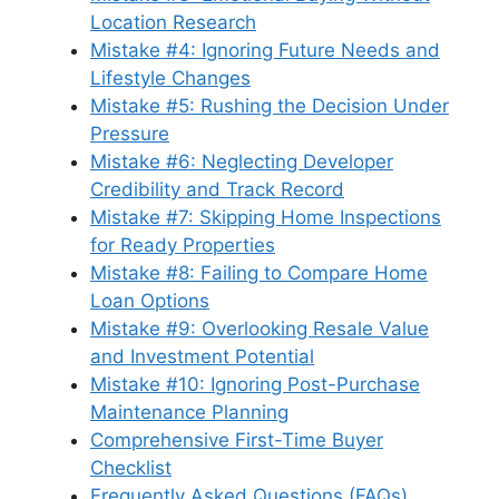
Location Research
Mistake #4: Ignoring Future Needs and
Lifestyle Changes
Mistake #5: Rushing the Decision Under
Pressure
Mistake #6: Neglecting Developer
Credibility and Track Record
Mistake #7: Skipping Home Inspections
for Ready Properties
Mistake #8: Failing to Compare Home
Loan Options
Mistake #9: Overlooking Resale Value
and Investment Potential
Mistake #10: Ignoring Post-Purchase
Maintenance Planning
Comprehensive First-Time Buyer
Checklist
Frequently Asked Questions (FAQs)