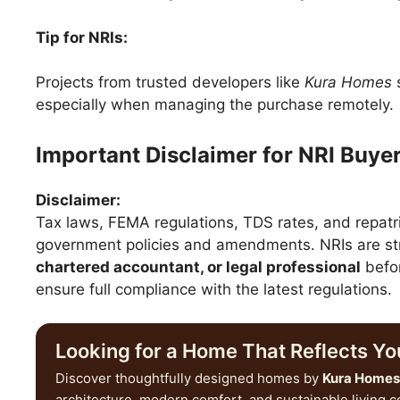
Tip for NRIs:
Projects from trusted developers like
Kura Homes
s
especially when managing the purchase remotely.
Important Disclaimer for NRI Buye
Disclaimer:
Tax laws, FEMA regulations, TDS rates, and repatr
government policies and amendments. NRIs are str
chartered accountant, or legal professional
befor
ensure full compliance with the latest regulations.
Looking for a Home That Reflects You
Discover thoughtfully designed homes by
Kura Homes
architecture, modern comfort, and sustainable living 