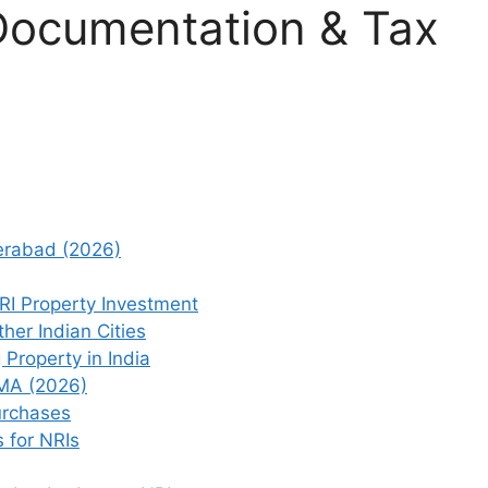
Documentation & Tax
derabad (2026)
RI Property Investment
er Indian Cities
 Property in India
EMA (2026)
urchases
 for NRIs