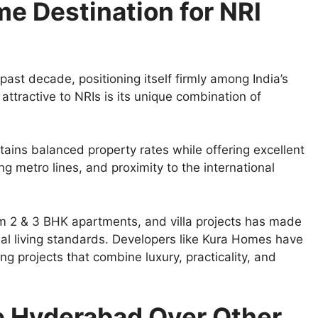
e Destination for NRI
st decade, positioning itself firmly among India’s
attractive to NRIs is its unique combination of
ains balanced property rates while offering excellent
g metro lines, and proximity to the international
 2 & 3 BHK apartments, and villa projects has made
obal living standards. Developers like Kura Homes have
ng projects that combine luxury, practicality, and
e Hyderabad Over Other