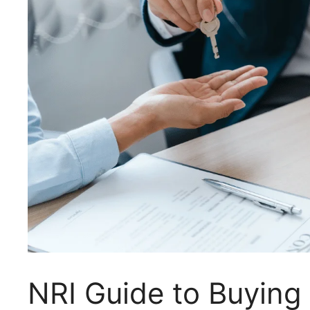
NRI Guide to Buying 