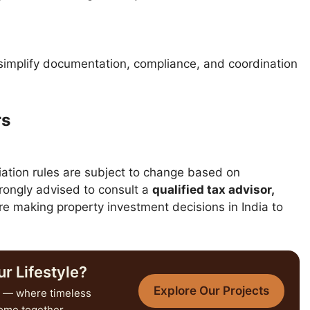
implify documentation, compliance, and coordination
rs
iation rules are subject to change based on
ongly advised to consult a
qualified tax advisor,
e making property investment decisions in India to
r Lifestyle?
Explore Our Projects
— where timeless
come together.