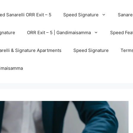
d Sanarelli ORR Exit – 5
Speed Signature
Sanarel
gnature
ORR Exit – 5 | Gandimaisamma
Speed Feat
relli & Signature Apartments
Speed Signature
Terms
ndimaisamma