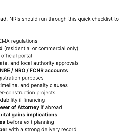
ad, NRIs should run through this quick checklist to
EMA regulations
ed
(residential or commercial only)
official portal
ate, and local authority approvals
NRE / NRO / FCNR accounts
gistration purposes
timeline, and penalty clauses
r-construction projects
ability if financing
wer of Attorney
if abroad
pital gains implications
nes
before exit planning
per
with a strong delivery record