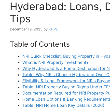
Hyderabad: Loans, 
Tips
December 19, 2025
by
KHPL
Table of Contents
NRI Quick Checklist: Buying Property in Hy
What is NRI Property Investment?
Why Hyderabad Is a Prime Destination for N
Table: Why NRIs Choose Hyderabad Over Oth
Eligibility & Legal Framework for NRIs Buying
Table: NRI Property Buying Rights Under F
Documentation Required for NRI Property P
Home Loan Options & Banking Requirements
Table: NRI Home Loan Key Details (2026)