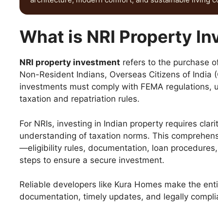
What is NRI Property I
NRI property investment
refers to the purchase of
Non-Resident Indians, Overseas Citizens of India (
investments must comply with FEMA regulations, us
taxation and repatriation rules.
For NRIs, investing in Indian property requires clar
understanding of taxation norms. This comprehen
—eligibility rules, documentation, loan procedures,
steps to ensure a secure investment.
Reliable developers like Kura Homes make the entir
documentation, timely updates, and legally compl