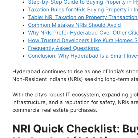
Step-by-Step Guide to Buying Property in 
Taxation Rules for NRIs Buying Property in I
Table: NRI Taxation on Property Transaction
Common Mistakes NRIs Should Avoid
Why NRIs Prefer Hyderabad Over Other Citi
How Trusted Developers Like Kura Homes Si
Frequently Asked Questions:
Conclusion: Why Hyderabad Is a Smart Inve
Hyderabad continues to rise as one of India’s stron
Non-Resident Indians (NRIs) seeking long-term sta
With the city’s robust IT ecosystem, expanding gl
infrastructure, and a reputation for safety, NRIs a
commercial real estate purchases.
NRI Quick Checklist: Bu