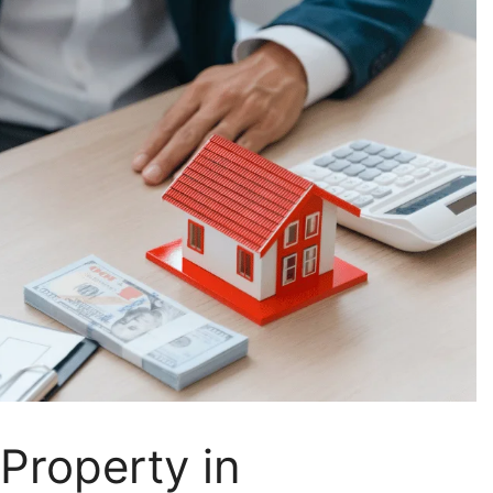
Property in