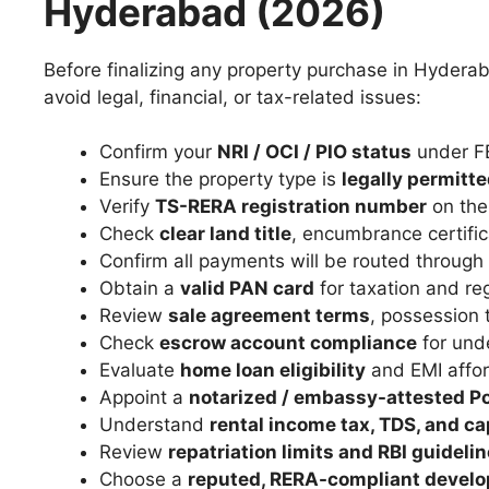
Hyderabad (2026)
Before finalizing any property purchase in Hyderab
avoid legal, financial, or tax-related issues:
Confirm your
NRI / OCI / PIO status
under F
Ensure the property type is
legally permitt
Verify
TS-RERA registration number
on the 
Check
clear land title
, encumbrance certific
Confirm all payments will be routed through
Obtain a
valid PAN card
for taxation and re
Review
sale agreement terms
, possession 
Check
escrow account compliance
for unde
Evaluate
home loan eligibility
and EMI afford
Appoint a
notarized / embassy-attested Po
Understand
rental income tax, TDS, and ca
Review
repatriation limits and RBI guideli
Choose a
reputed, RERA-compliant develo