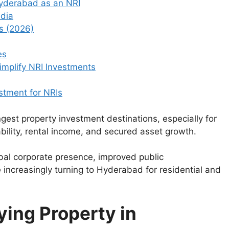
Hyderabad as an NRI
ndia
s (2026)
es
mplify NRI Investments
stment for NRIs
gest property investment destinations, especially for
bility, rental income, and secured asset growth.
obal corporate presence, improved public
re increasingly turning to Hyderabad for residential and
ying Property in