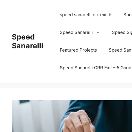
speed sanarelli orr exit 5
Spee
Speed Sanarelli
Speed Si
Speed
Sanarelli
Featured Projects
Speed Sana
Speed Sanarelli ORR Exit – 5 Ga