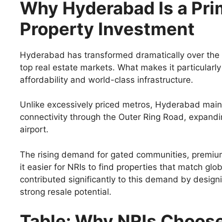
Why Hyderabad Is a Prim
Property Investment
Hyderabad has transformed dramatically over the pa
top real estate markets. What makes it particularly 
affordability and world-class infrastructure.
Unlike excessively priced metros, Hyderabad maint
connectivity through the Outer Ring Road, expandin
airport.
The rising demand for gated communities, premium
it easier for NRIs to find properties that match gl
contributed significantly to this demand by designi
strong resale potential.
Table: Why NRIs Choos