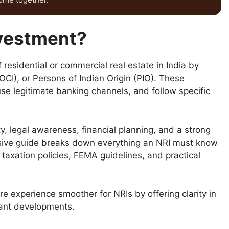
nvestment?
 residential or commercial real estate in India by
OCI), or Persons of Indian Origin (PIO). These
e legitimate banking channels, and follow specific
ity, legal awareness, financial planning, and a strong
sive guide breaks down everything an NRI must know
 taxation policies, FEMA guidelines, and practical
e experience smoother for NRIs by offering clarity in
iant developments.