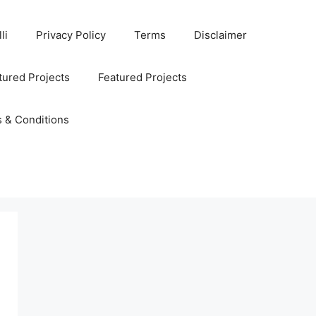
li
Privacy Policy
Terms
Disclaimer
ured Projects
Featured Projects
 & Conditions