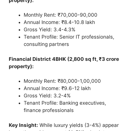
property):
Monthly Rent: ₹70,000-90,000
Annual Income: ₹8.4-10.8 lakh
Gross Yield: 3.4-4.3%
Tenant Profile: Senior IT professionals,
consulting partners
Financial District 4BHK (2,800 sq ft, ₹3 crore
property):
Monthly Rent: ₹80,000-1,00,000
Annual Income: ₹9.6-12 lakh
Gross Yield: 3.2-4%
Tenant Profile: Banking executives,
finance professionals
Key Insight:
While luxury yields (3-4%) appear