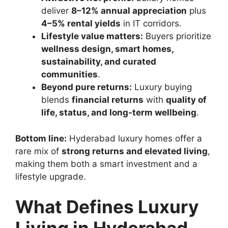
deliver
8–12% annual appreciation
plus
4–5% rental yields
in IT corridors.
Lifestyle value matters:
Buyers prioritize
wellness design, smart homes,
sustainability, and curated
communities
.
Beyond pure returns:
Luxury buying
blends
financial returns
with
quality of
life, status, and long-term wellbeing
.
Bottom line:
Hyderabad luxury homes offer a
rare mix of
strong returns and elevated living
,
making them both a smart investment and a
lifestyle upgrade.
What Defines Luxury