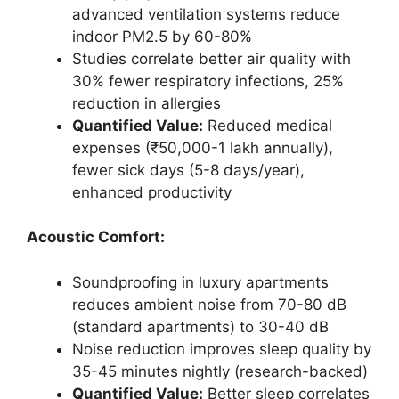
advanced ventilation systems reduce
indoor PM2.5 by 60-80%
Studies correlate better air quality with
30% fewer respiratory infections, 25%
reduction in allergies
Quantified Value:
Reduced medical
expenses (₹50,000-1 lakh annually),
fewer sick days (5-8 days/year),
enhanced productivity
Acoustic Comfort:
Soundproofing in luxury apartments
reduces ambient noise from 70-80 dB
(standard apartments) to 30-40 dB
Noise reduction improves sleep quality by
35-45 minutes nightly (research-backed)
Quantified Value:
Better sleep correlates