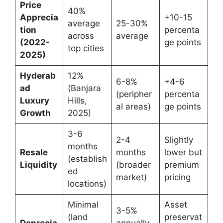
Price
40%
Apprecia
+10-15
average
25-30%
tion
percenta
across
average
(2022-
ge points
top cities
2025)
Hyderab
12%
6-8%
+4-6
ad
(Banjara
(peripher
percenta
Luxury
Hills,
al areas)
ge points
Growth
2025)
3-6
2-4
Slightly
months
Resale
months
lower but
(establish
Liquidity
(broader
premium
ed
market)
pricing
locations)
Minimal
Asset
3-5%
(land
preservat