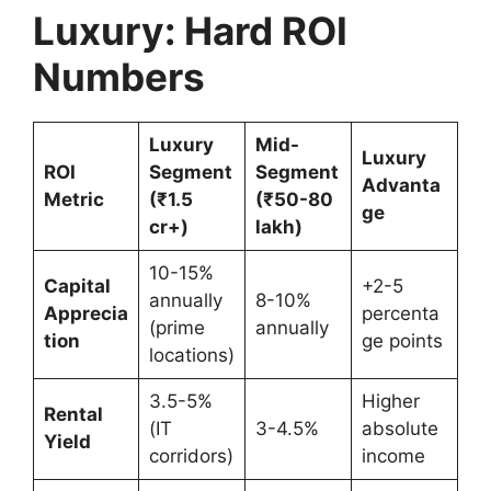
Luxury: Hard ROI
Numbers
Luxury
Mid-
Luxury
ROI
Segment
Segment
Advanta
Metric
(₹1.5
(₹50-80
ge
cr+)
lakh)
10-15%
Capital
+2-5
annually
8-10%
Apprecia
percenta
(prime
annually
tion
ge points
locations)
3.5-5%
Higher
Rental
(IT
3-4.5%
absolute
Yield
corridors)
income