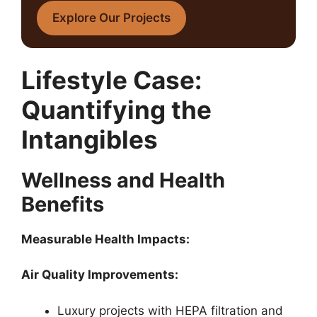
Explore Our Projects
Lifestyle Case:
Quantifying the
Intangibles
Wellness and Health
Benefits
Measurable Health Impacts:
Air Quality Improvements:
Luxury projects with HEPA filtration and