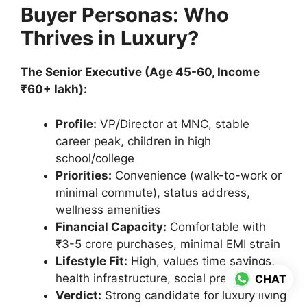
Buyer Personas: Who
Thrives in Luxury?
The Senior Executive (Age 45-60, Income
₹60+ lakh):
Profile:
VP/Director at MNC, stable
career peak, children in high
school/college
Priorities:
Convenience (walk-to-work or
minimal commute), status address,
wellness amenities
Financial Capacity:
Comfortable with
₹3-5 crore purchases, minimal EMI strain
Lifestyle Fit:
High, values time savings,
health infrastructure, social prestige
CHAT
Verdict:
Strong candidate for luxury living