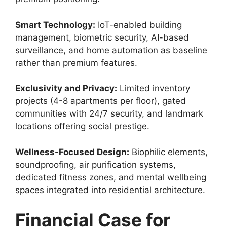
Smart Technology:
IoT-enabled building
management, biometric security, AI-based
surveillance, and home automation as baseline
rather than premium features.
Exclusivity and Privacy:
Limited inventory
projects (4-8 apartments per floor), gated
communities with 24/7 security, and landmark
locations offering social prestige.
Wellness-Focused Design:
Biophilic elements,
soundproofing, air purification systems,
dedicated fitness zones, and mental wellbeing
spaces integrated into residential architecture.
Financial Case for