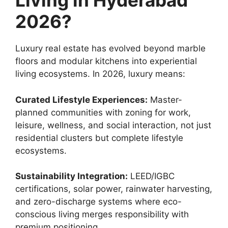
Living in Hyderabad
2026?
Luxury real estate has evolved beyond marble
floors and modular kitchens into experiential
living ecosystems. In 2026, luxury means:
Curated Lifestyle Experiences:
Master-
planned communities with zoning for work,
leisure, wellness, and social interaction, not just
residential clusters but complete lifestyle
ecosystems.
Sustainability Integration:
LEED/IGBC
certifications, solar power, rainwater harvesting,
and zero-discharge systems where eco-
conscious living merges responsibility with
premium positioning.