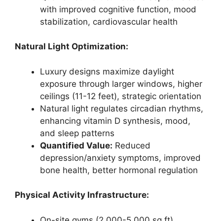
with improved cognitive function, mood
stabilization, cardiovascular health
Natural Light Optimization:
Luxury designs maximize daylight
exposure through larger windows, higher
ceilings (11-12 feet), strategic orientation
Natural light regulates circadian rhythms,
enhancing vitamin D synthesis, mood,
and sleep patterns
Quantified Value:
Reduced
depression/anxiety symptoms, improved
bone health, better hormonal regulation
Physical Activity Infrastructure:
On-site gyms (2,000-5,000 sq ft),