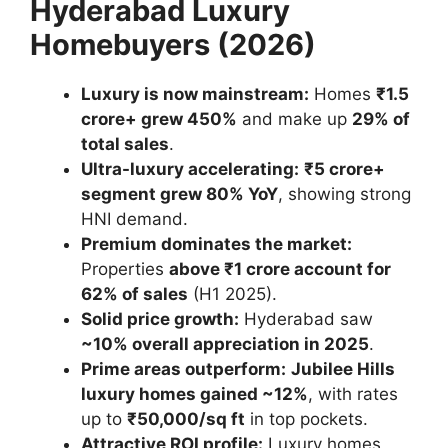
Hyderabad Luxury
Homebuyers (2026)
Luxury is now mainstream:
Homes
₹1.5
crore+ grew 450%
and make up
29% of
total sales
.
Ultra-luxury accelerating:
₹5 crore+
segment grew 80% YoY
, showing strong
HNI demand.
Premium dominates the market:
Properties
above ₹1 crore account for
62% of sales
(H1 2025).
Solid price growth:
Hyderabad saw
~10% overall appreciation in 2025
.
Prime areas outperform:
Jubilee Hills
luxury homes gained ~12%
, with rates
up to
₹50,000/sq ft
in top pockets.
Attractive ROI profile:
Luxury homes