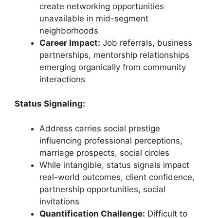
create networking opportunities
unavailable in mid-segment
neighborhoods
Career Impact:
Job referrals, business
partnerships, mentorship relationships
emerging organically from community
interactions
Status Signaling:
Address carries social prestige
influencing professional perceptions,
marriage prospects, social circles
While intangible, status signals impact
real-world outcomes, client confidence,
partnership opportunities, social
invitations
Quantification Challenge:
Difficult to