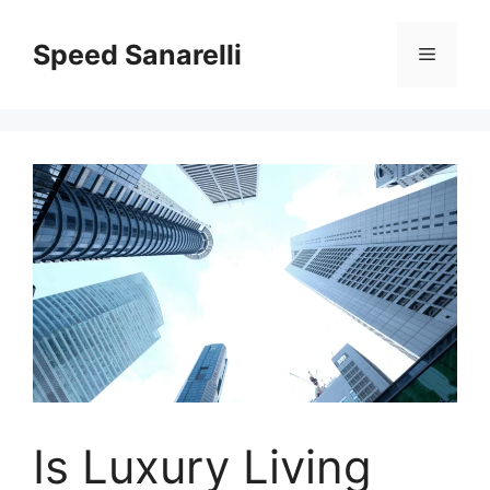
Speed Sanarelli
Is Luxury Living