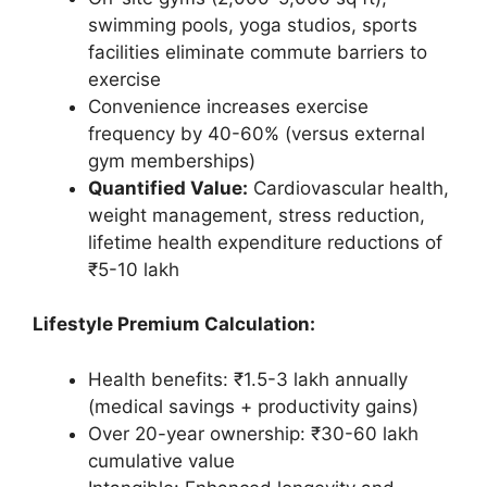
swimming pools, yoga studios, sports
facilities eliminate commute barriers to
exercise
Convenience increases exercise
frequency by 40-60% (versus external
gym memberships)
Quantified Value:
Cardiovascular health,
weight management, stress reduction,
lifetime health expenditure reductions of
₹5-10 lakh
Lifestyle Premium Calculation:
Health benefits: ₹1.5-3 lakh annually
(medical savings + productivity gains)
Over 20-year ownership: ₹30-60 lakh
cumulative value