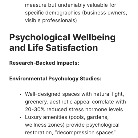
measure but undeniably valuable for
specific demographics (business owners,
visible professionals)
Psychological Wellbeing
and Life Satisfaction
Research-Backed Impacts:
Environmental Psychology Studies:
Well-designed spaces with natural light,
greenery, aesthetic appeal correlate with
20-30% reduced stress hormone levels
Luxury amenities (pools, gardens,
wellness zones) provide psychological
restoration, “decompression spaces”