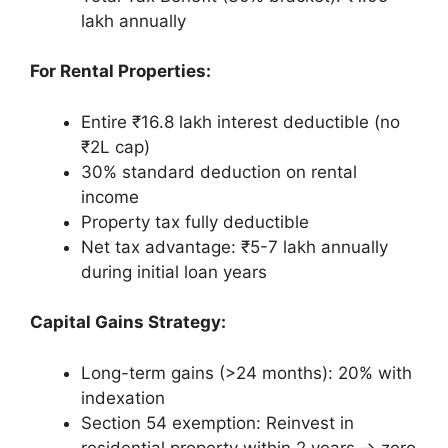
lakh annually
For Rental Properties:
Entire ₹16.8 lakh interest deductible (no
₹2L cap)
30% standard deduction on rental
income
Property tax fully deductible
Net tax advantage: ₹5-7 lakh annually
during initial loan years
Capital Gains Strategy:
Long-term gains (>24 months): 20% with
indexation
Section 54 exemption: Reinvest in
residential property within 2 years → zero