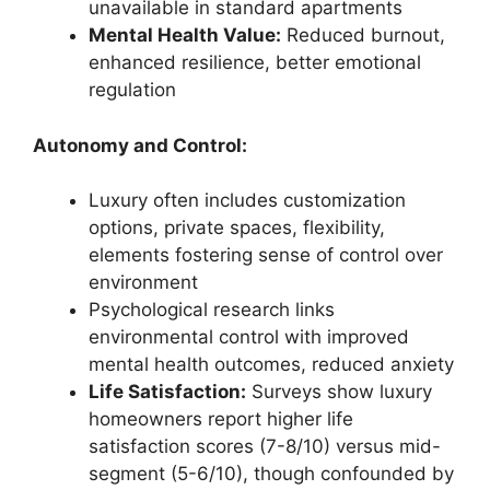
unavailable in standard apartments
Mental Health Value:
Reduced burnout,
enhanced resilience, better emotional
regulation
Autonomy and Control:
Luxury often includes customization
options, private spaces, flexibility,
elements fostering sense of control over
environment
Psychological research links
environmental control with improved
mental health outcomes, reduced anxiety
Life Satisfaction:
Surveys show luxury
homeowners report higher life
satisfaction scores (7-8/10) versus mid-
segment (5-6/10), though confounded by