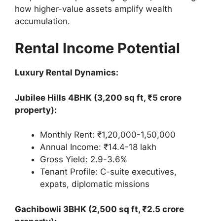
how higher-value assets amplify wealth
accumulation.
Rental Income Potential
Luxury Rental Dynamics:
Jubilee Hills 4BHK (3,200 sq ft, ₹5 crore
property):
Monthly Rent: ₹1,20,000-1,50,000
Annual Income: ₹14.4-18 lakh
Gross Yield: 2.9-3.6%
Tenant Profile: C-suite executives,
expats, diplomatic missions
Gachibowli 3BHK (2,500 sq ft, ₹2.5 crore