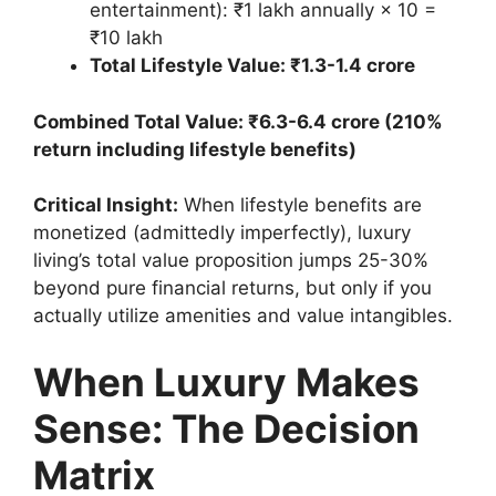
entertainment): ₹1 lakh annually × 10 =
₹10 lakh
Total Lifestyle Value: ₹1.3-1.4 crore
Combined Total Value: ₹6.3-6.4 crore (210%
return including lifestyle benefits)
Critical Insight:
When lifestyle benefits are
monetized (admittedly imperfectly), luxury
living’s total value proposition jumps 25-30%
beyond pure financial returns, but only if you
actually utilize amenities and value intangibles.
When Luxury Makes
Sense: The Decision
Matrix