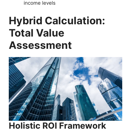
income levels
Hybrid Calculation:
Total Value
Assessment
Holistic ROI Framework