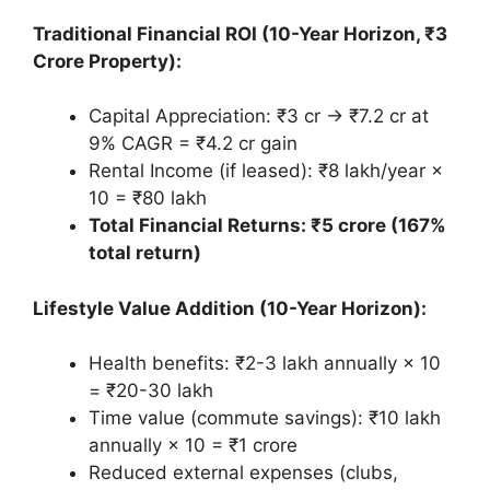
Traditional Financial ROI (10-Year Horizon, ₹3
Crore Property):
Capital Appreciation: ₹3 cr → ₹7.2 cr at
9% CAGR = ₹4.2 cr gain
Rental Income (if leased): ₹8 lakh/year ×
10 = ₹80 lakh
Total Financial Returns: ₹5 crore (167%
total return)
Lifestyle Value Addition (10-Year Horizon):
Health benefits: ₹2-3 lakh annually × 10
= ₹20-30 lakh
Time value (commute savings): ₹10 lakh
annually × 10 = ₹1 crore
Reduced external expenses (clubs,