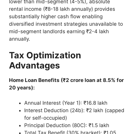
lower than mid-segment (4-5%), absolute
rental income (₹8-18 lakh annually) provides
substantially higher cash flow enabling
diversified investment strategies unavailable to
mid-segment landlords earning ₹2-4 lakh
annually.
Tax Optimization
Advantages
Home Loan Benefits (₹2 crore loan at 8.5% for
20 years):
Annual Interest (Year 1): ₹16.8 lakh
Interest Deduction (24b): ₹2 lakh (capped
for self-occupied)
Principal Deduction (80C): ₹1.5 lakh
Total Tax Benefit (30% bracket): ₹1.05