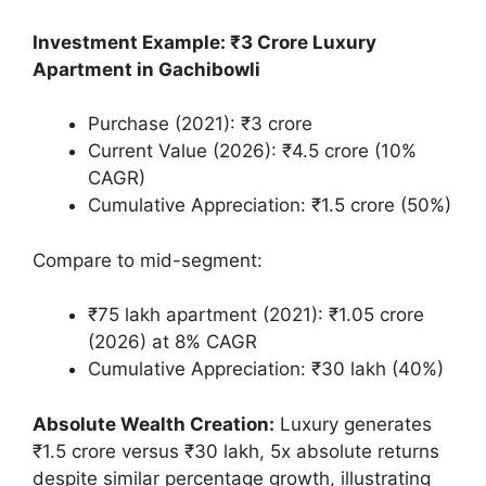
Investment Example: ₹3 Crore Luxury
Apartment in Gachibowli
Purchase (2021): ₹3 crore
Current Value (2026): ₹4.5 crore (10%
CAGR)
Cumulative Appreciation: ₹1.5 crore (50%)
Compare to mid-segment:
₹75 lakh apartment (2021): ₹1.05 crore
(2026) at 8% CAGR
Cumulative Appreciation: ₹30 lakh (40%)
Absolute Wealth Creation:
Luxury generates
₹1.5 crore versus ₹30 lakh, 5x absolute returns
despite similar percentage growth, illustrating