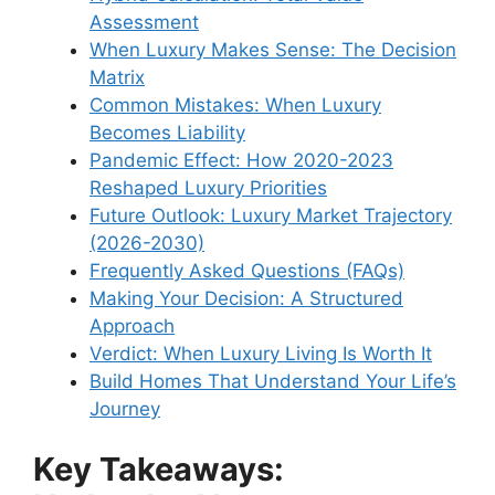
Assessment
When Luxury Makes Sense: The Decision
Matrix
Common Mistakes: When Luxury
Becomes Liability
Pandemic Effect: How 2020-2023
Reshaped Luxury Priorities
Future Outlook: Luxury Market Trajectory
(2026-2030)
Frequently Asked Questions (FAQs)
Making Your Decision: A Structured
Approach
Verdict: When Luxury Living Is Worth It
Build Homes That Understand Your Life’s
Journey
Key Takeaways: