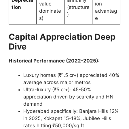
Deprecia
annually
value
ion
tion
(structure
dominate
advantag
)
s)
e
Capital Appreciation Deep
Dive
Historical Performance (2022-2025):
Luxury homes (₹1.5 cr+) appreciated 40%
average across major metros
Ultra-luxury (₹5 cr+): 45-50%
appreciation driven by scarcity and HNI
demand
Hyderabad specifically: Banjara Hills 12%
in 2025, Kokapet 15-18%, Jubilee Hills
rates hitting ₹50,000/sq ft