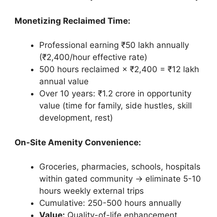
Monetizing Reclaimed Time:
Professional earning ₹50 lakh annually
(₹2,400/hour effective rate)
500 hours reclaimed × ₹2,400 = ₹12 lakh
annual value
Over 10 years: ₹1.2 crore in opportunity
value (time for family, side hustles, skill
development, rest)
On-Site Amenity Convenience:
Groceries, pharmacies, schools, hospitals
within gated community → eliminate 5-10
hours weekly external trips
Cumulative: 250-500 hours annually
Value:
Quality-of-life enhancement,