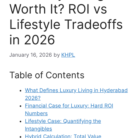
Worth It? ROI vs
Lifestyle Tradeoffs
in 2026
January 16, 2026
by
KHPL
Table of Contents
What Defines Luxury Living in Hyderabad
2026?
Financial Case for Luxury: Hard ROI
Numbers
Lifestyle Case: Quantifying the
Intangibles
Hybrid Calculation: Total Value