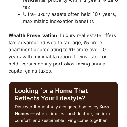
tax
Ultra-luxury assets often held 10+ years,
maximizing indexation benefits
Wealth Preservation:
Luxury real estate offers
tax-advantaged wealth storage, ₹5 crore
apartment appreciating to ₹9 crore over 10
years with minimal taxation if reinvested or
held, versus equity portfolios facing annual
capital gains taxes.
Looking for a Home That
Reflects Your Lifestyle?
Discover thoughtfully designed homes by
Kura
Homes
— where timeless architecture, modern
comfort, and sustainable living come together.