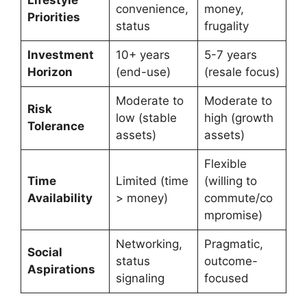
convenience,
money,
Priorities
status
frugality
Investment
10+ years
5-7 years
Horizon
(end-use)
(resale focus)
Moderate to
Moderate to
Risk
low (stable
high (growth
Tolerance
assets)
assets)
Flexible
Time
Limited (time
(willing to
Availability
> money)
commute/co
mpromise)
Networking,
Pragmatic,
Social
status
outcome-
Aspirations
signaling
focused