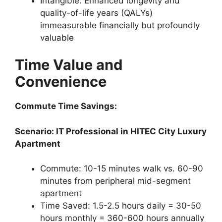
Intangible: Enhanced longevity and
quality-of-life years (QALYs)
immeasurable financially but profoundly
valuable
Time Value and
Convenience
Commute Time Savings:
Scenario: IT Professional in HITEC City Luxury
Apartment
Commute: 10-15 minutes walk vs. 60-90
minutes from peripheral mid-segment
apartment
Time Saved: 1.5-2.5 hours daily = 30-50
hours monthly = 360-600 hours annually