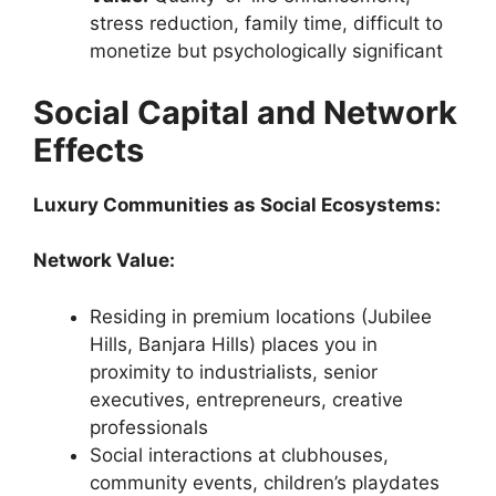
stress reduction, family time, difficult to
monetize but psychologically significant
Social Capital and Network
Effects
Luxury Communities as Social Ecosystems:
Network Value:
Residing in premium locations (Jubilee
Hills, Banjara Hills) places you in
proximity to industrialists, senior
executives, entrepreneurs, creative
professionals
Social interactions at clubhouses,
community events, children’s playdates