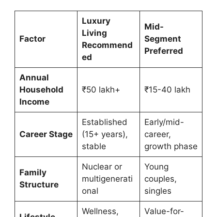
Luxury
Mid-
Living
Factor
Segment
Recommend
Preferred
ed
Annual
Household
₹50 lakh+
₹15-40 lakh
Income
Established
Early/mid-
Career Stage
(15+ years),
career,
stable
growth phase
Nuclear or
Young
Family
multigenerati
couples,
Structure
onal
singles
Wellness,
Value-for-
Lifestyle