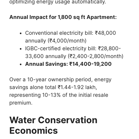
optimizing energy usage automatically.
Annual Impact for 1,800 sq ft Apartment:
Conventional electricity bill: ₹48,000
annually (₹4,000/month)
IGBC-certified electricity bill: ₹28,800-
33,600 annually (₹2,400-2,800/month)
Annual Savings: ₹14,400-19,200
Over a 10-year ownership period, energy
savings alone total ₹1.44-1.92 lakh,
representing 10-13% of the initial resale
premium.
Water Conservation
Economics