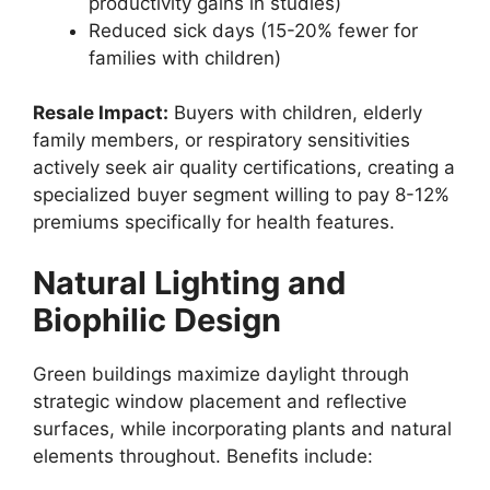
productivity gains in studies)
Reduced sick days (15-20% fewer for
families with children)
Resale Impact:
Buyers with children, elderly
family members, or respiratory sensitivities
actively seek air quality certifications, creating a
specialized buyer segment willing to pay 8-12%
premiums specifically for health features.
Natural Lighting and
Biophilic Design
Green buildings maximize daylight through
strategic window placement and reflective
surfaces, while incorporating plants and natural
elements throughout. Benefits include: