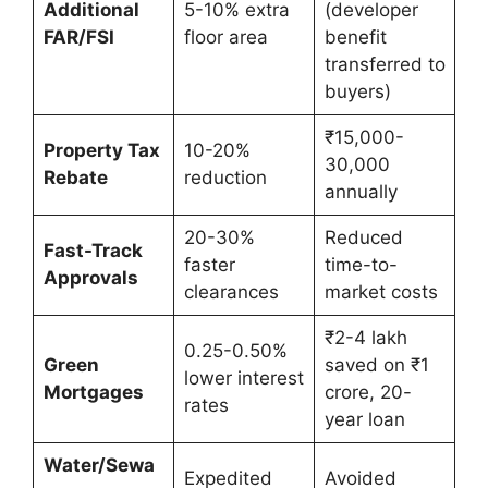
Additional
5-10% extra
(developer
FAR/FSI
floor area
benefit
transferred to
buyers)
₹15,000-
Property Tax
10-20%
30,000
Rebate
reduction
annually
20-30%
Reduced
Fast-Track
faster
time-to-
Approvals
clearances
market costs
₹2-4 lakh
0.25-0.50%
Green
saved on ₹1
lower interest
Mortgages
crore, 20-
rates
year loan
Water/Sewa
Expedited
Avoided