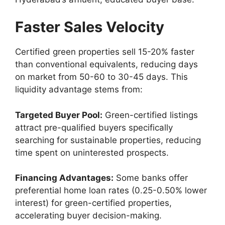
Faster Sales Velocity
Certified green properties sell 15-20% faster
than conventional equivalents, reducing days
on market from 50-60 to 30-45 days. This
liquidity advantage stems from:
Targeted Buyer Pool:
Green-certified listings
attract pre-qualified buyers specifically
searching for sustainable properties, reducing
time spent on uninterested prospects.
Financing Advantages:
Some banks offer
preferential home loan rates (0.25-0.50% lower
interest) for green-certified properties,
accelerating buyer decision-making.