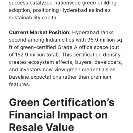
success catalyzed nationwide green building
adoption, positioning Hyderabad as India’s
sustainability capital.
Current Market Position:
Hyderabad ranks
second among Indian cities with 95.9 million sq
ft of green-certified Grade A office space (out
of 152.9 million total). This certification density
creates ecosystem effects, buyers, developers,
and investors now view green credentials as
baseline expectations rather than premium
features.
Green Certification’s
Financial Impact on
Resale Value