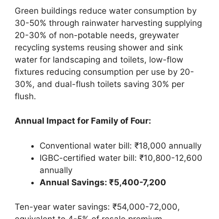
Green buildings reduce water consumption by
30-50% through rainwater harvesting supplying
20-30% of non-potable needs, greywater
recycling systems reusing shower and sink
water for landscaping and toilets, low-flow
fixtures reducing consumption per use by 20-
30%, and dual-flush toilets saving 30% per
flush.
Annual Impact for Family of Four:
Conventional water bill: ₹18,000 annually
IGBC-certified water bill: ₹10,800-12,600
annually
Annual Savings: ₹5,400-7,200
Ten-year water savings: ₹54,000-72,000,