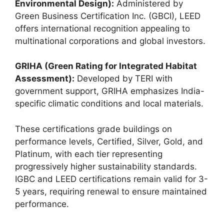
Environmental Design):
Administered by
Green Business Certification Inc. (GBCI), LEED
offers international recognition appealing to
multinational corporations and global investors.
GRIHA (Green Rating for Integrated Habitat
Assessment):
Developed by TERI with
government support, GRIHA emphasizes India-
specific climatic conditions and local materials.
These certifications grade buildings on
performance levels, Certified, Silver, Gold, and
Platinum, with each tier representing
progressively higher sustainability standards.
IGBC and LEED certifications remain valid for 3-
5 years, requiring renewal to ensure maintained
performance.