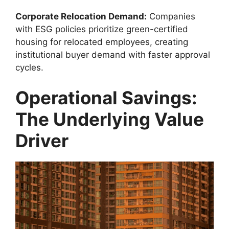
Corporate Relocation Demand:
Companies
with ESG policies prioritize green-certified
housing for relocated employees, creating
institutional buyer demand with faster approval
cycles.
Operational Savings:
The Underlying Value
Driver