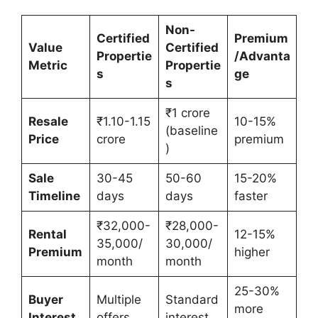
Non-
Certified
Premium
Value
Certified
Propertie
/Advanta
Metric
Propertie
s
ge
s
₹1 crore
Resale
₹1.10-1.15
10-15%
(baseline
Price
crore
premium
)
Sale
30-45
50-60
15-20%
Timeline
days
days
faster
₹32,000-
₹28,000-
Rental
12-15%
35,000/
30,000/
Premium
higher
month
month
25-30%
Buyer
Multiple
Standard
more
Interest
offers
interest