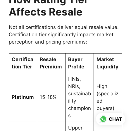
Affects Resale
Not all certifications deliver equal resale value.
Certification tier significantly impacts market
perception and pricing premiums:
Certifica
Resale
Buyer
Market
tion Tier
Premium
Profile
Liquidity
HNIs,
NRIs,
High
sustainab
(specializ
Platinum
15-18%
ility
ed
champion
buyers)
s
CHAT
Upper-