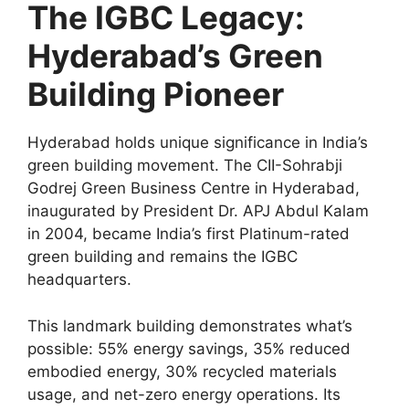
The IGBC Legacy:
Hyderabad’s Green
Building Pioneer
Hyderabad holds unique significance in India’s
green building movement. The CII-Sohrabji
Godrej Green Business Centre in Hyderabad,
inaugurated by President Dr. APJ Abdul Kalam
in 2004, became India’s first Platinum-rated
green building and remains the IGBC
headquarters.
This landmark building demonstrates what’s
possible: 55% energy savings, 35% reduced
embodied energy, 30% recycled materials
usage, and net-zero energy operations. Its