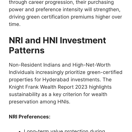
through career progression, their purchasing
power and preference intensity will strengthen,
driving green certification premiums higher over
time.
NRI and HNI Investment
Patterns
Non-Resident Indians and High-Net-Worth
Individuals increasingly prioritize green-certified
properties for Hyderabad investments. The
Knight Frank Wealth Report 2023 highlights
sustainability as a key criterion for wealth
preservation among HNIs.
NRI Preferences:
Long-term value protection during