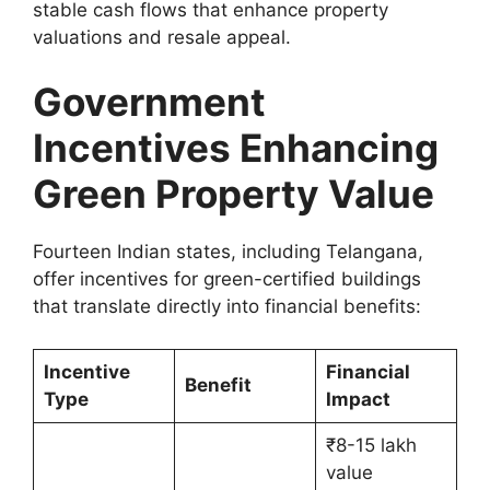
stable cash flows that enhance property
valuations and resale appeal.
Government
Incentives Enhancing
Green Property Value
Fourteen Indian states, including Telangana,
offer incentives for green-certified buildings
that translate directly into financial benefits:
Incentive
Financial
Benefit
Type
Impact
₹8-15 lakh
value