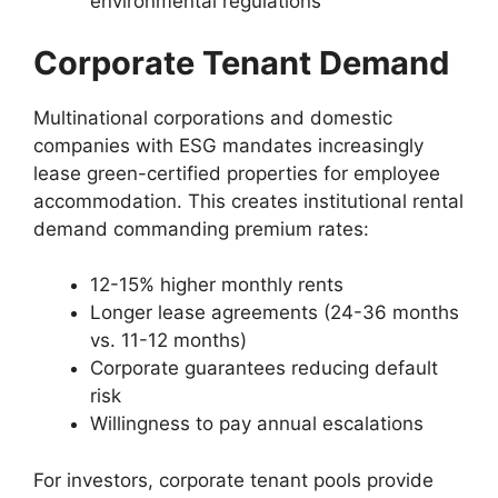
environmental regulations
Corporate Tenant Demand
Multinational corporations and domestic
companies with ESG mandates increasingly
lease green-certified properties for employee
accommodation. This creates institutional rental
demand commanding premium rates:
12-15% higher monthly rents
Longer lease agreements (24-36 months
vs. 11-12 months)
Corporate guarantees reducing default
risk
Willingness to pay annual escalations
For investors, corporate tenant pools provide