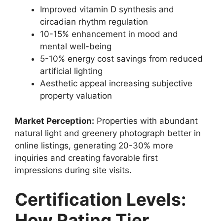
Improved vitamin D synthesis and
circadian rhythm regulation
10-15% enhancement in mood and
mental well-being
5-10% energy cost savings from reduced
artificial lighting
Aesthetic appeal increasing subjective
property valuation
Market Perception:
Properties with abundant
natural light and greenery photograph better in
online listings, generating 20-30% more
inquiries and creating favorable first
impressions during site visits.
Certification Levels:
How Rating Tier