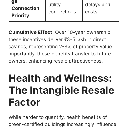
ge
utility
delays and
Connection
connections
costs
Priority
Cumulative Effect:
Over 10-year ownership,
these incentives deliver ₹3-5 lakh in direct
savings, representing 2-3% of property value.
Importantly, these benefits transfer to future
owners, enhancing resale attractiveness.
Health and Wellness:
The Intangible Resale
Factor
While harder to quantify, health benefits of
green-certified buildings increasingly influence