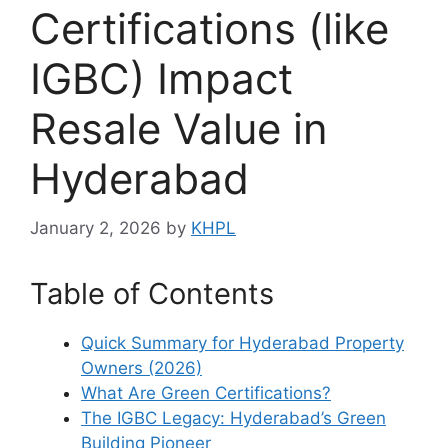
Certifications (like
IGBC) Impact
Resale Value in
Hyderabad
January 2, 2026
by
KHPL
Table of Contents
Quick Summary for Hyderabad Property
Owners (2026)
What Are Green Certifications?
The IGBC Legacy: Hyderabad’s Green
Building Pioneer