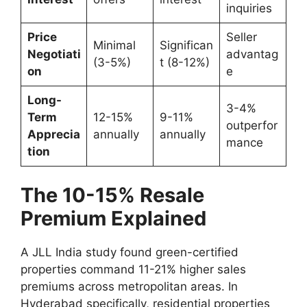
inquiries
Price
Seller
Minimal
Significan
Negotiati
advantag
(3-5%)
t (8-12%)
on
e
Long-
3-4%
Term
12-15%
9-11%
outperfor
Apprecia
annually
annually
mance
tion
The 10-15% Resale
Premium Explained
A JLL India study found green-certified
properties command 11-21% higher sales
premiums across metropolitan areas. In
Hyderabad specifically, residential properties