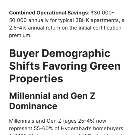
Combined Operational Savings:
₹30,000-
50,000 annually for typical 3BHK apartments, a
2.5-4% annual return on the initial certification
premium.
Buyer Demographic
Shifts Favoring Green
Properties
Millennial and Gen Z
Dominance
Millennials and Gen Z (ages 25-45) now
represent 55-60% of Hyderabad’s homebuyers.