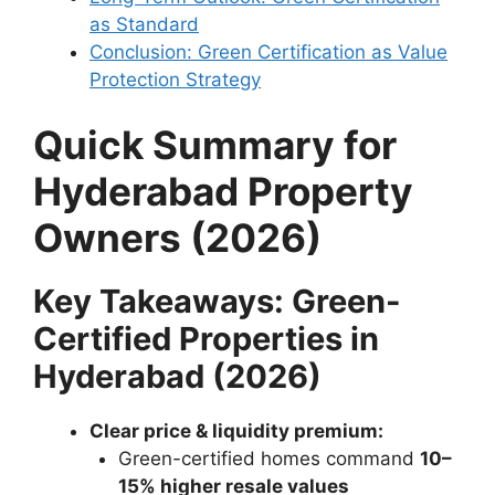
as Standard
Conclusion: Green Certification as Value
Protection Strategy
Quick Summary for
Hyderabad Property
Owners (2026)
Key Takeaways: Green-
Certified Properties in
Hyderabad (2026)
Clear price & liquidity premium:
Green-certified homes command
10–
15% higher resale values