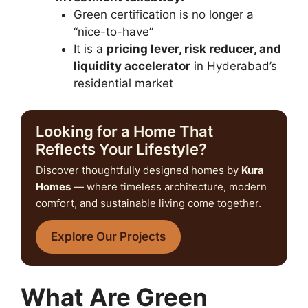
Green certification is no longer a
“nice-to-have”
It is a
pricing lever, risk reducer, and
liquidity accelerator
in Hyderabad’s
residential market
Looking for a Home That
Reflects Your Lifestyle?
Discover thoughtfully designed homes by
Kura
Homes
— where timeless architecture, modern
comfort, and sustainable living come together.
Explore Our Projects
What Are Green