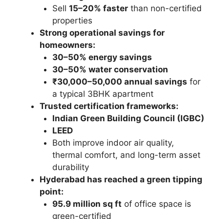
Sell
15–20% faster
than non-certified
properties
Strong operational savings for
homeowners:
30–50% energy savings
30–50% water conservation
₹30,000–50,000 annual savings
for
a typical 3BHK apartment
Trusted certification frameworks:
Indian Green Building Council (IGBC)
LEED
Both improve indoor air quality,
thermal comfort, and long-term asset
durability
Hyderabad has reached a green tipping
point:
95.9 million sq ft
of office space is
green-certified