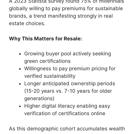
A 2023 Statista survey found 75% of millennials
globally willing to pay premiums for sustainable
brands, a trend manifesting strongly in real
estate choices.
Why This Matters for Resale:
Growing buyer pool actively seeking
green certifications
Willingness to pay premium pricing for
verified sustainability
Longer anticipated ownership periods
(15-20 years vs. 7-10 years for older
generations)
Higher digital literacy enabling easy
verification of certifications online
As this demographic cohort accumulates wealth