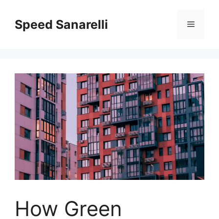
Speed Sanarelli
How Green