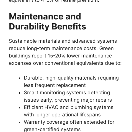
equivalent to 4-5% of resale premium.
Maintenance and
Durability Benefits
Sustainable materials and advanced systems
reduce long-term maintenance costs. Green
buildings report 15-20% lower maintenance
expenses over conventional equivalents due to:
Durable, high-quality materials requiring
less frequent replacement
Smart monitoring systems detecting
issues early, preventing major repairs
Efficient HVAC and plumbing systems
with longer operational lifespans
Warranty coverage often extended for
green-certified systems