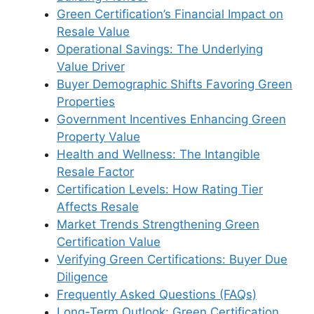
Green Certification’s Financial Impact on
Resale Value
Operational Savings: The Underlying
Value Driver
Buyer Demographic Shifts Favoring Green
Properties
Government Incentives Enhancing Green
Property Value
Health and Wellness: The Intangible
Resale Factor
Certification Levels: How Rating Tier
Affects Resale
Market Trends Strengthening Green
Certification Value
Verifying Green Certifications: Buyer Due
Diligence
Frequently Asked Questions (FAQs)
Long-Term Outlook: Green Certification