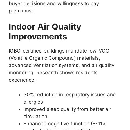
buyer decisions and willingness to pay
premiums:
Indoor Air Quality
Improvements
IGBC-certified buildings mandate low-VOC
(Volatile Organic Compound) materials,
advanced ventilation systems, and air quality
monitoring. Research shows residents
experience:
30% reduction in respiratory issues and
allergies
Improved sleep quality from better air
circulation
Enhanced cognitive function (8-11%