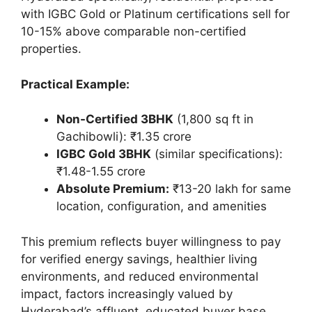
with IGBC Gold or Platinum certifications sell for
10-15% above comparable non-certified
properties.
Practical Example:
Non-Certified 3BHK
(1,800 sq ft in
Gachibowli): ₹1.35 crore
IGBC Gold 3BHK
(similar specifications):
₹1.48-1.55 crore
Absolute Premium:
₹13-20 lakh for same
location, configuration, and amenities
This premium reflects buyer willingness to pay
for verified energy savings, healthier living
environments, and reduced environmental
impact, factors increasingly valued by
Hyderabad’s affluent, educated buyer base.