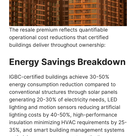
The resale premium reflects quantifiable
operational cost reductions that certified
buildings deliver throughout ownership:
Energy Savings Breakdown
IGBC-certified buildings achieve 30-50%
energy consumption reduction compared to
conventional structures through solar panels
generating 20-30% of electricity needs, LED
lighting and motion sensors reducing artificial
lighting costs by 40-50%, high-performance
insulation minimizing HVAC requirements by 25-
35%, and smart building management systems