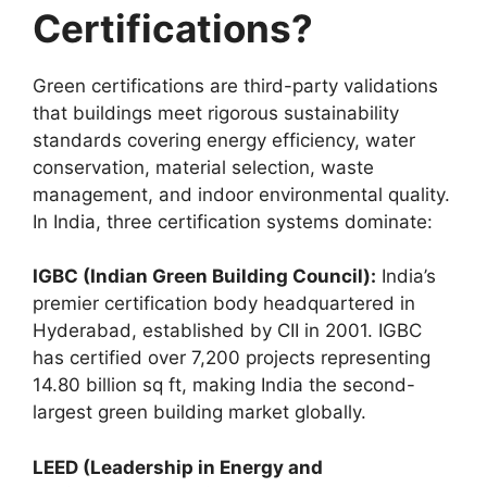
Certifications?
Green certifications are third-party validations
that buildings meet rigorous sustainability
standards covering energy efficiency, water
conservation, material selection, waste
management, and indoor environmental quality.
In India, three certification systems dominate:
IGBC (Indian Green Building Council):
India’s
premier certification body headquartered in
Hyderabad, established by CII in 2001. IGBC
has certified over 7,200 projects representing
14.80 billion sq ft, making India the second-
largest green building market globally.
LEED (Leadership in Energy and