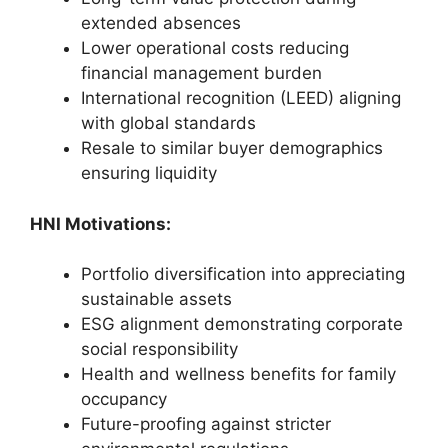
extended absences
Lower operational costs reducing
financial management burden
International recognition (LEED) aligning
with global standards
Resale to similar buyer demographics
ensuring liquidity
HNI Motivations:
Portfolio diversification into appreciating
sustainable assets
ESG alignment demonstrating corporate
social responsibility
Health and wellness benefits for family
occupancy
Future-proofing against stricter