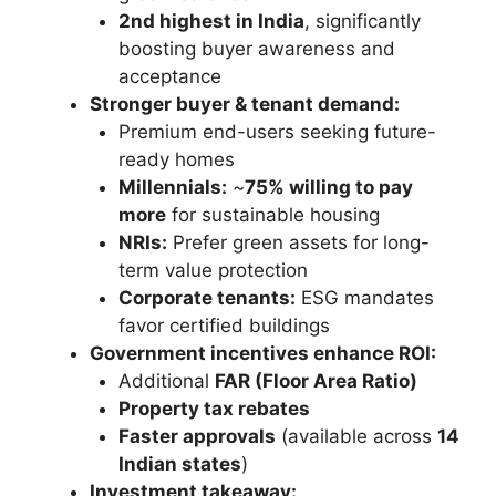
2nd highest in India
, significantly
boosting buyer awareness and
acceptance
Stronger buyer & tenant demand:
Premium end-users seeking future-
ready homes
Millennials:
~
75% willing to pay
more
for sustainable housing
NRIs:
Prefer green assets for long-
term value protection
Corporate tenants:
ESG mandates
favor certified buildings
Government incentives enhance ROI:
Additional
FAR (Floor Area Ratio)
Property tax rebates
Faster approvals
(available across
14
Indian states
)
Investment takeaway: