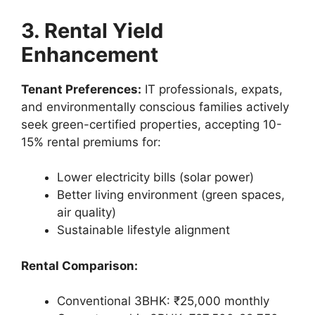
3. Rental Yield
Enhancement
Tenant Preferences:
IT professionals, expats,
and environmentally conscious families actively
seek green-certified properties, accepting 10-
15% rental premiums for:
Lower electricity bills (solar power)
Better living environment (green spaces,
air quality)
Sustainable lifestyle alignment
Rental Comparison:
Conventional 3BHK: ₹25,000 monthly