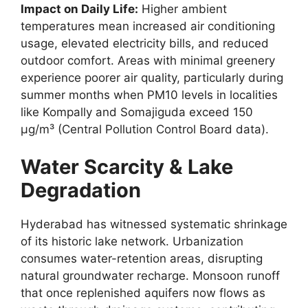
Impact on Daily Life:
Higher ambient
temperatures mean increased air conditioning
usage, elevated electricity bills, and reduced
outdoor comfort. Areas with minimal greenery
experience poorer air quality, particularly during
summer months when PM10 levels in localities
like Kompally and Somajiguda exceed 150
µg/m³ (Central Pollution Control Board data).
Water Scarcity & Lake
Degradation
Hyderabad has witnessed systematic shrinkage
of its historic lake network. Urbanization
consumes water-retention areas, disrupting
natural groundwater recharge. Monsoon runoff
that once replenished aquifers now flows as