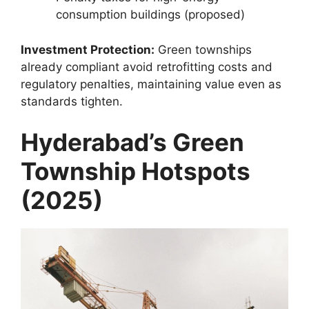
consumption buildings (proposed)
Investment Protection:
Green townships
already compliant avoid retrofitting costs and
regulatory penalties, maintaining value even as
standards tighten.
Hyderabad’s Green
Township Hotspots
(2025)