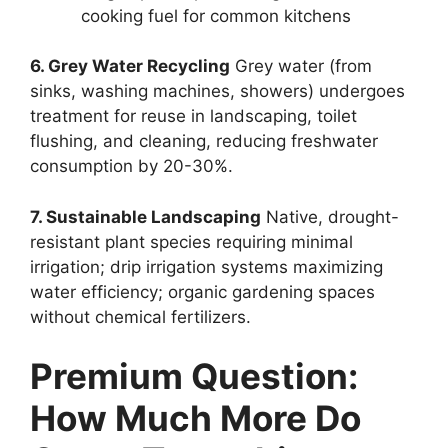
cooking fuel for common kitchens
6. Grey Water Recycling
Grey water (from
sinks, washing machines, showers) undergoes
treatment for reuse in landscaping, toilet
flushing, and cleaning, reducing freshwater
consumption by 20-30%.
7. Sustainable Landscaping
Native, drought-
resistant plant species requiring minimal
irrigation; drip irrigation systems maximizing
water efficiency; organic gardening spaces
without chemical fertilizers.
Premium Question:
How Much More Do