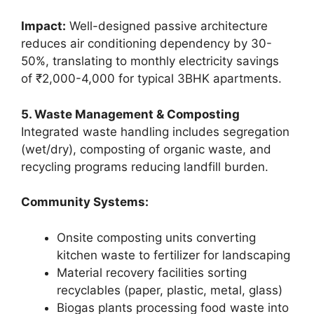
Impact:
Well-designed passive architecture
reduces air conditioning dependency by 30-
50%, translating to monthly electricity savings
of ₹2,000-4,000 for typical 3BHK apartments.
5. Waste Management & Composting
Integrated waste handling includes segregation
(wet/dry), composting of organic waste, and
recycling programs reducing landfill burden.
Community Systems:
Onsite composting units converting
kitchen waste to fertilizer for landscaping
Material recovery facilities sorting
recyclables (paper, plastic, metal, glass)
Biogas plants processing food waste into