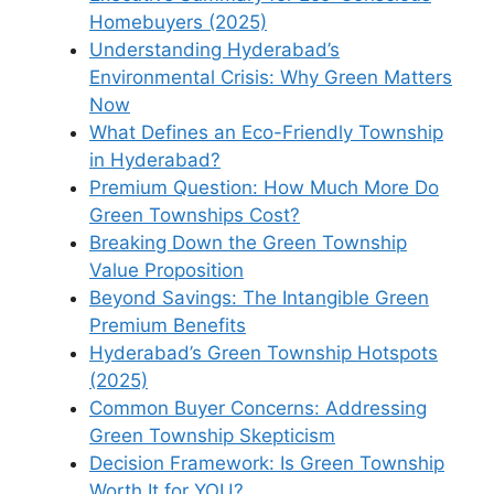
Homebuyers (2025)
Understanding Hyderabad’s
Environmental Crisis: Why Green Matters
Now
What Defines an Eco-Friendly Township
in Hyderabad?
Premium Question: How Much More Do
Green Townships Cost?
Breaking Down the Green Township
Value Proposition
Beyond Savings: The Intangible Green
Premium Benefits
Hyderabad’s Green Township Hotspots
(2025)
Common Buyer Concerns: Addressing
Green Township Skepticism
Decision Framework: Is Green Township
Worth It for YOU?