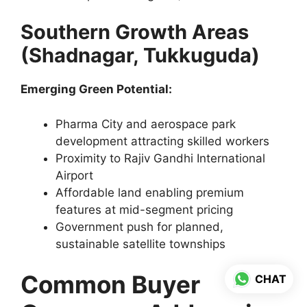
Southern Growth Areas
(Shadnagar, Tukkuguda)
Emerging Green Potential:
Pharma City and aerospace park
development attracting skilled workers
Proximity to Rajiv Gandhi International
Airport
Affordable land enabling premium
features at mid-segment pricing
Government push for planned,
sustainable satellite townships
Common Buyer
CHAT