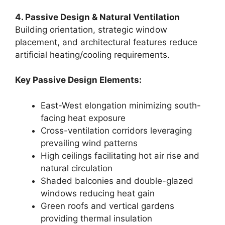
4. Passive Design & Natural Ventilation
Building orientation, strategic window
placement, and architectural features reduce
artificial heating/cooling requirements.
Key Passive Design Elements:
East-West elongation minimizing south-
facing heat exposure
Cross-ventilation corridors leveraging
prevailing wind patterns
High ceilings facilitating hot air rise and
natural circulation
Shaded balconies and double-glazed
windows reducing heat gain
Green roofs and vertical gardens
providing thermal insulation