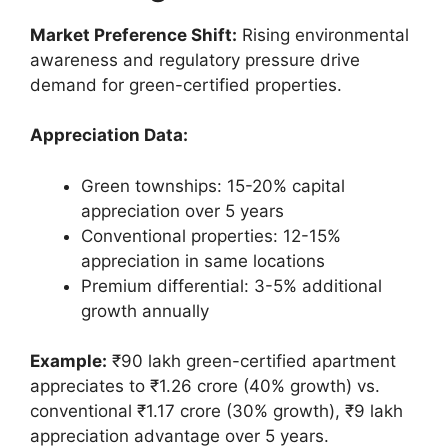
Market Preference Shift:
Rising environmental
awareness and regulatory pressure drive
demand for green-certified properties.
Appreciation Data:
Green townships: 15-20% capital
appreciation over 5 years
Conventional properties: 12-15%
appreciation in same locations
Premium differential: 3-5% additional
growth annually
Example:
₹90 lakh green-certified apartment
appreciates to ₹1.26 crore (40% growth) vs.
conventional ₹1.17 crore (30% growth), ₹9 lakh
appreciation advantage over 5 years.