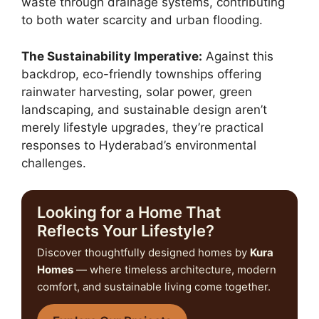
waste through drainage systems, contributing
to both water scarcity and urban flooding.
The Sustainability Imperative:
Against this
backdrop, eco-friendly townships offering
rainwater harvesting, solar power, green
landscaping, and sustainable design aren’t
merely lifestyle upgrades, they’re practical
responses to Hyderabad’s environmental
challenges.
Looking for a Home That
Reflects Your Lifestyle?
Discover thoughtfully designed homes by
Kura
Homes
— where timeless architecture, modern
comfort, and sustainable living come together.