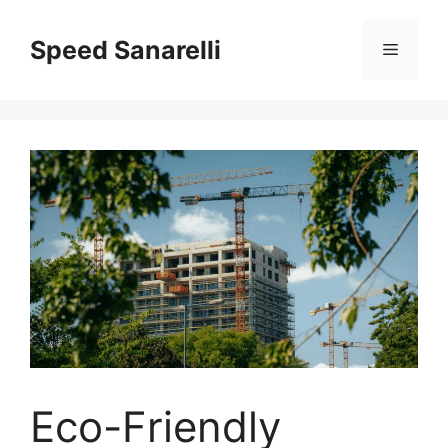
Speed Sanarelli
Eco-Friendly