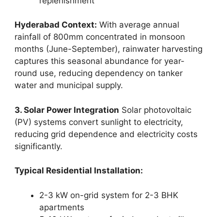
replenishment
Hyderabad Context:
With average annual
rainfall of 800mm concentrated in monsoon
months (June-September), rainwater harvesting
captures this seasonal abundance for year-
round use, reducing dependency on tanker
water and municipal supply.
3. Solar Power Integration
Solar photovoltaic
(PV) systems convert sunlight to electricity,
reducing grid dependence and electricity costs
significantly.
Typical Residential Installation:
2-3 kW on-grid system for 2-3 BHK
apartments