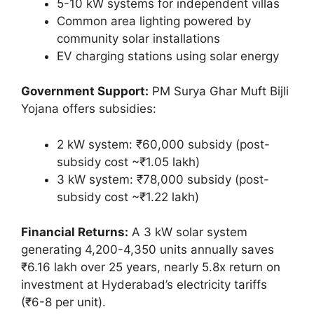
5-10 kW systems for independent villas
Common area lighting powered by
community solar installations
EV charging stations using solar energy
Government Support:
PM Surya Ghar Muft Bijli
Yojana offers subsidies:
2 kW system: ₹60,000 subsidy (post-
subsidy cost ~₹1.05 lakh)
3 kW system: ₹78,000 subsidy (post-
subsidy cost ~₹1.22 lakh)
Financial Returns:
A 3 kW solar system
generating 4,200-4,350 units annually saves
₹6.16 lakh over 25 years, nearly 5.8x return on
investment at Hyderabad’s electricity tariffs
(₹6-8 per unit).