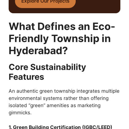
Explore Our Projects
What Defines an Eco-
Friendly Township in
Hyderabad?
Core Sustainability
Features
An authentic green township integrates multiple
environmental systems rather than offering
isolated “green” amenities as marketing
gimmicks.
1. Green Building Certification (IGBC/LEED)