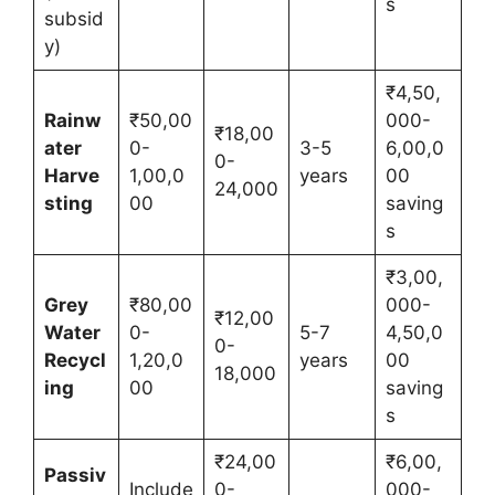
s
subsid
y)
₹4,50,
Rainw
₹50,00
000-
₹18,00
ater
0-
3-5
6,00,0
0-
Harve
1,00,0
years
00
24,000
sting
00
saving
s
₹3,00,
Grey
₹80,00
000-
₹12,00
Water
0-
5-7
4,50,0
0-
Recycl
1,20,0
years
00
18,000
ing
00
saving
s
₹24,00
₹6,00,
Passiv
Include
0-
000-