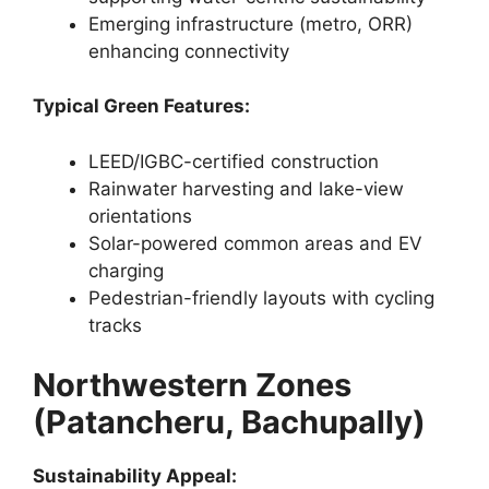
Emerging infrastructure (metro, ORR)
enhancing connectivity
Typical Green Features:
LEED/IGBC-certified construction
Rainwater harvesting and lake-view
orientations
Solar-powered common areas and EV
charging
Pedestrian-friendly layouts with cycling
tracks
Northwestern Zones
(Patancheru, Bachupally)
Sustainability Appeal: