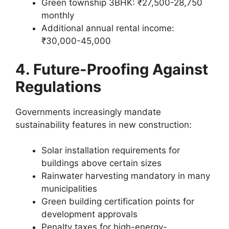
Green township 3BHK: ₹27,500-28,750
monthly
Additional annual rental income:
₹30,000-45,000
4. Future-Proofing Against
Regulations
Governments increasingly mandate
sustainability features in new construction:
Solar installation requirements for
buildings above certain sizes
Rainwater harvesting mandatory in many
municipalities
Green building certification points for
development approvals
Penalty taxes for high-energy-