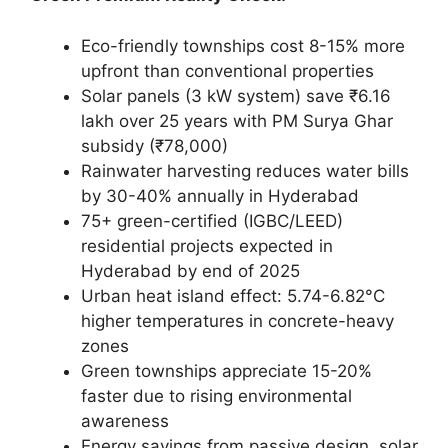
Eco-friendly townships cost 8-15% more
upfront than conventional properties
Solar panels (3 kW system) save ₹6.16
lakh over 25 years with PM Surya Ghar
subsidy (₹78,000)
Rainwater harvesting reduces water bills
by 30-40% annually in Hyderabad
75+ green-certified (IGBC/LEED)
residential projects expected in
Hyderabad by end of 2025
Urban heat island effect: 5.74-6.82°C
higher temperatures in concrete-heavy
zones
Green townships appreciate 15-20%
faster due to rising environmental
awareness
Energy savings from passive design, solar