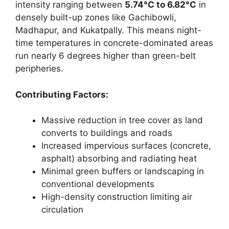
intensity ranging between
5.74°C to 6.82°C
in
densely built-up zones like Gachibowli,
Madhapur, and Kukatpally. This means night-
time temperatures in concrete-dominated areas
run nearly 6 degrees higher than green-belt
peripheries.
Contributing Factors:
Massive reduction in tree cover as land
converts to buildings and roads
Increased impervious surfaces (concrete,
asphalt) absorbing and radiating heat
Minimal green buffers or landscaping in
conventional developments
High-density construction limiting air
circulation