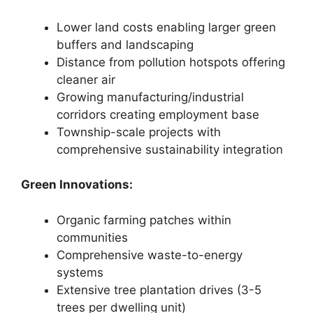
Lower land costs enabling larger green
buffers and landscaping
Distance from pollution hotspots offering
cleaner air
Growing manufacturing/industrial
corridors creating employment base
Township-scale projects with
comprehensive sustainability integration
Green Innovations:
Organic farming patches within
communities
Comprehensive waste-to-energy
systems
Extensive tree plantation drives (3-5
trees per dwelling unit)