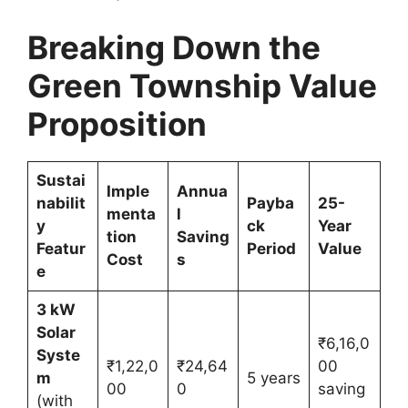
Breaking Down the
Green Township Value
Proposition
Sustai
Imple
Annua
nabilit
Payba
25-
menta
l
y
ck
Year
tion
Saving
Featur
Period
Value
Cost
s
e
3 kW
Solar
₹6,16,0
Syste
₹1,22,0
₹24,64
00
m
5 years
00
0
saving
(with