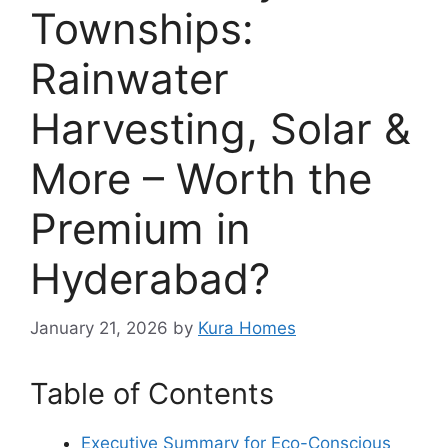
Townships:
Rainwater
Harvesting, Solar &
More – Worth the
Premium in
Hyderabad?
January 21, 2026
by
Kura Homes
Table of Contents
Executive Summary for Eco-Conscious