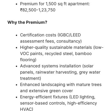
Premium for 1,500 sq ft apartment:
₹82,500-1,23,750
Why the Premium?
Certification costs (IGBC/LEED
assessment fees, consultancy)
Higher-quality sustainable materials (low-
VOC paints, recycled steel, bamboo
flooring)
Advanced systems installation (solar
panels, rainwater harvesting, grey water
treatment)
Enhanced landscaping with mature trees
and extensive green cover
Energy-efficient fixtures (LED lighting,
sensor-based controls, high-efficiency
HVAC)