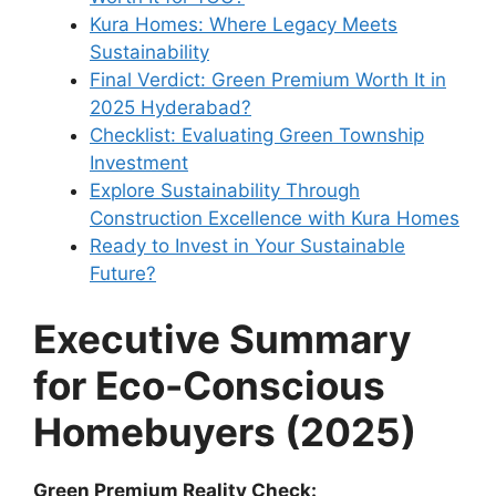
Kura Homes: Where Legacy Meets
Sustainability
Final Verdict: Green Premium Worth It in
2025 Hyderabad?
Checklist: Evaluating Green Township
Investment
Explore Sustainability Through
Construction Excellence with Kura Homes
Ready to Invest in Your Sustainable
Future?
Executive Summary
for Eco-Conscious
Homebuyers (2025)
Green Premium Reality Check: