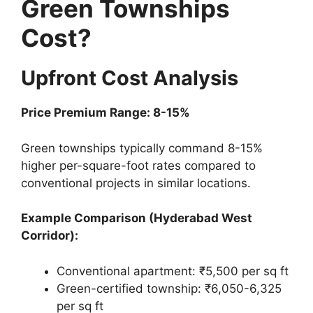
Green Townships
Cost?
Upfront Cost Analysis
Price Premium Range: 8-15%
Green townships typically command 8-15%
higher per-square-foot rates compared to
conventional projects in similar locations.
Example Comparison (Hyderabad West
Corridor):
Conventional apartment: ₹5,500 per sq ft
Green-certified township: ₹6,050-6,325
per sq ft