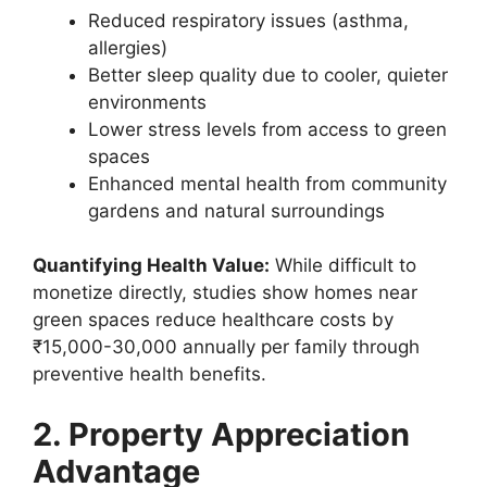
Reduced respiratory issues (asthma,
allergies)
Better sleep quality due to cooler, quieter
environments
Lower stress levels from access to green
spaces
Enhanced mental health from community
gardens and natural surroundings
Quantifying Health Value:
While difficult to
monetize directly, studies show homes near
green spaces reduce healthcare costs by
₹15,000-30,000 annually per family through
preventive health benefits.
2. Property Appreciation
Advantage