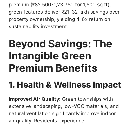
premium (₹82,500-1,23,750 for 1,500 sq ft),
green features deliver ₹21-32 lakh savings over
property ownership, yielding 4-6x return on
sustainability investment.
Beyond Savings: The
Intangible Green
Premium Benefits
1. Health & Wellness Impact
Improved Air Quality:
Green townships with
extensive landscaping, low-VOC materials, and
natural ventilation significantly improve indoor
air quality. Residents experience: