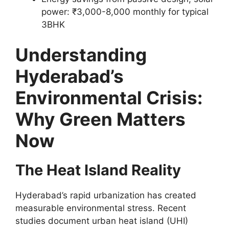
power: ₹3,000-8,000 monthly for typical
3BHK
Understanding
Hyderabad’s
Environmental Crisis:
Why Green Matters
Now
The Heat Island Reality
Hyderabad’s rapid urbanization has created
measurable environmental stress. Recent
studies document urban heat island (UHI)