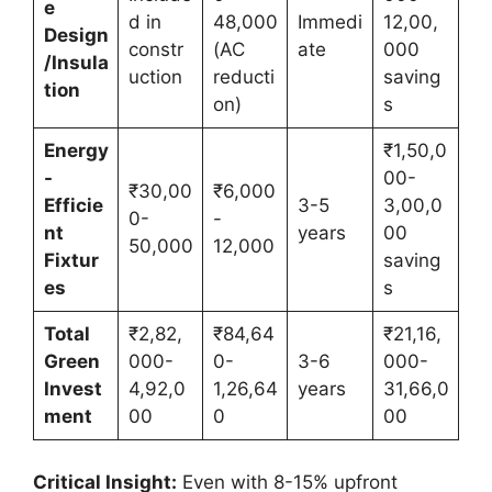
e
d in
48,000
Immedi
12,00,
Design
constr
(AC
ate
000
/Insula
uction
reducti
saving
tion
on)
s
Energy
₹1,50,0
-
00-
₹30,00
₹6,000
Efficie
3-5
3,00,0
0-
-
nt
years
00
50,000
12,000
Fixtur
saving
es
s
Total
₹2,82,
₹84,64
₹21,16,
Green
000-
0-
3-6
000-
Invest
4,92,0
1,26,64
years
31,66,0
ment
00
0
00
Critical Insight:
Even with 8-15% upfront