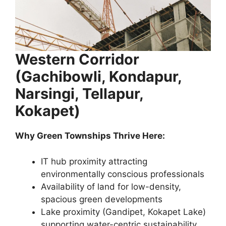
Western Corridor
(Gachibowli, Kondapur,
Narsingi, Tellapur,
Kokapet)
Why Green Townships Thrive Here:
IT hub proximity attracting
environmentally conscious professionals
Availability of land for low-density,
spacious green developments
Lake proximity (Gandipet, Kokapet Lake)
supporting water-centric sustainability