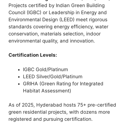
Projects certified by Indian Green Building
Council (IGBC) or Leadership in Energy and
Environmental Design (LEED) meet rigorous
standards covering energy efficiency, water
conservation, materials selection, indoor
environmental quality, and innovation.
Certification Levels:
IGBC Gold/Platinum
LEED Silver/Gold/Platinum
GRIHA (Green Rating for Integrated
Habitat Assessment)
As of 2025, Hyderabad hosts 75+ pre-certified
green residential projects, with dozens more
registered and pursuing certification.