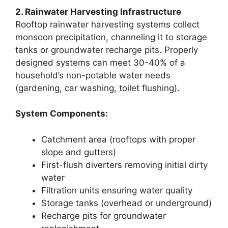
2. Rainwater Harvesting Infrastructure
Rooftop rainwater harvesting systems collect
monsoon precipitation, channeling it to storage
tanks or groundwater recharge pits. Properly
designed systems can meet 30-40% of a
household’s non-potable water needs
(gardening, car washing, toilet flushing).
System Components:
Catchment area (rooftops with proper
slope and gutters)
First-flush diverters removing initial dirty
water
Filtration units ensuring water quality
Storage tanks (overhead or underground)
Recharge pits for groundwater