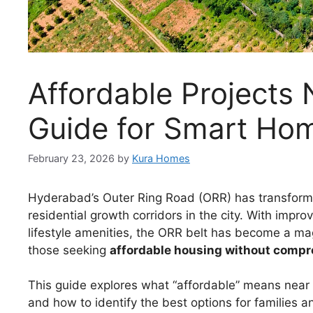
Affordable Projects
Guide for Smart Ho
February 23, 2026
by
Kura Homes
Hyderabad’s Outer Ring Road (ORR) has transfor
residential growth corridors in the city. With impro
lifestyle amenities, the ORR belt has become a mag
those seeking
affordable housing without compro
This guide explores what “affordable” means near 
and how to identify the best options for families