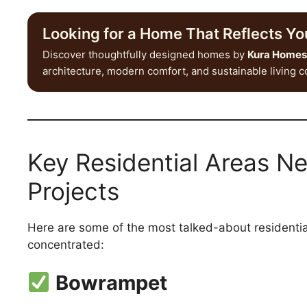
Looking for a Home That Reflects You
Discover thoughtfully designed homes by
Kura Homes
architecture, modern comfort, and sustainable living 
Key Residential Areas N
Projects
Here are some of the most talked-about residentia
concentrated:
Bowrampet