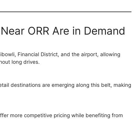
s Near ORR Are in Demand
wli, Financial District, and the airport, allowing
out long drives.
retail destinations are emerging along this belt, making
fer more competitive pricing while benefiting from