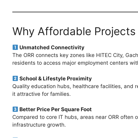
Why Affordable Project
Unmatched Connectivity
The ORR connects key zones like HITEC City, Gachibo
residents to access major employment centers with
School & Lifestyle Proximity
Quality education hubs, healthcare facilities, and 
it attractive for families.
Better Price Per Square Foot
Compared to core IT hubs, areas near ORR often of
infrastructure growth.