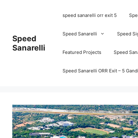
speed sanarelli orr exit 5
Spee
Speed Sanarelli
Speed Si
Speed
Sanarelli
Featured Projects
Speed Sana
Speed Sanarelli ORR Exit – 5 Ga