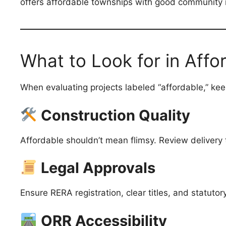
offers affordable townships with good community i
What to Look for in Affo
When evaluating projects labeled “affordable,” kee
Construction Quality
Affordable shouldn’t mean flimsy. Review delivery t
Legal Approvals
Ensure RERA registration, clear titles, and statutor
ORR Accessibility