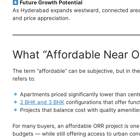
Future Growth Potential
As Hyderabad expands westward, connected area
and price appreciation.
What “Affordable Near 
The term “affordable” can be subjective, but in the
refers to:
Apartments priced significantly lower than cent
2 BHK and 3 BHK
configurations that offer func
Projects that balance cost with quality ameniti
For many buyers, an affordable ORR project is one t
budgets — while still offering access to urban con