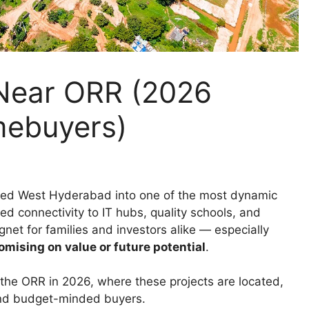
 Near ORR (2026
mebuyers)
med West Hyderabad into one of the most dynamic
ved connectivity to IT hubs, quality schools, and
net for families and investors alike — especially
mising on value or future potential
.
the ORR in 2026, where these projects are located,
 and budget-minded buyers.