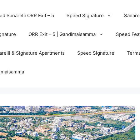
d Sanarelli ORR Exit – 5
Speed Signature
Sanarel
gnature
ORR Exit – 5 | Gandimaisamma
Speed Feat
relli & Signature Apartments
Speed Signature
Terms
ndimaisamma