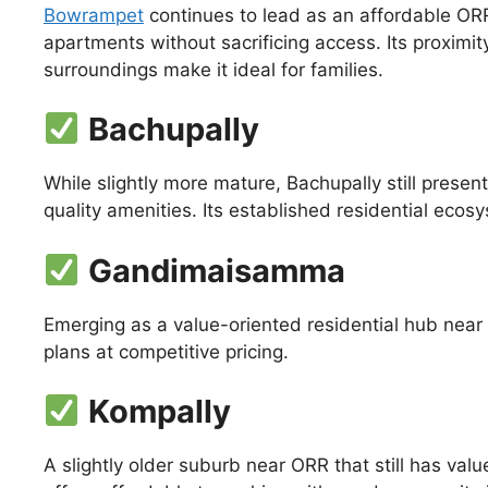
Bowrampet
continues to lead as an affordable ORR
apartments without sacrificing access. Its proximit
surroundings make it ideal for families.
Bachupally
While slightly more mature, Bachupally still prese
quality amenities. Its established residential eco
Gandimaisamma
Emerging as a value-oriented residential hub near O
plans at competitive pricing.
Kompally
A slightly older suburb near ORR that still has val