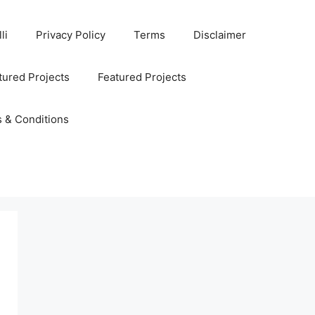
li
Privacy Policy
Terms
Disclaimer
ured Projects
Featured Projects
 & Conditions