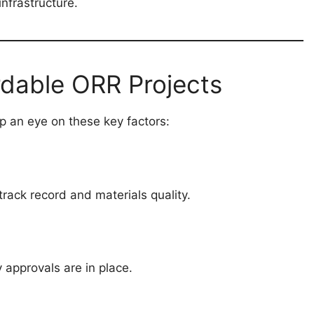
nfrastructure.
rdable ORR Projects
p an eye on these key factors:
rack record and materials quality.
y approvals are in place.