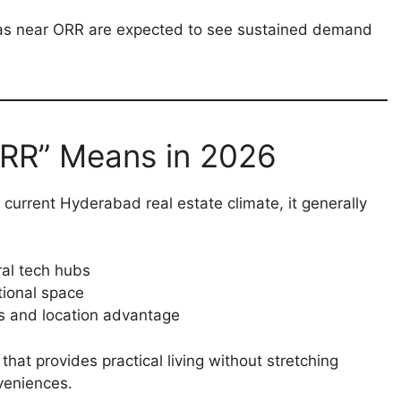
s near ORR are expected to see sustained demand
ORR” Means in 2026
 current Hyderabad real estate climate, it generally
ral tech hubs
tional space
es and location advantage
hat provides practical living without stretching
veniences.