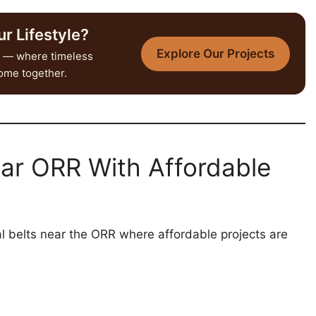
r Lifestyle?
Explore Our Projects
— where timeless
come together.
ear ORR With Affordable
l belts near the ORR where affordable projects are