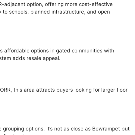
-adjacent option, offering more cost-effective
y to schools, planned infrastructure, and open
nts affordable options in gated communities with
system adds resale appeal.
RR, this area attracts buyers looking for larger floor
ue grouping options. It’s not as close as Bowrampet but