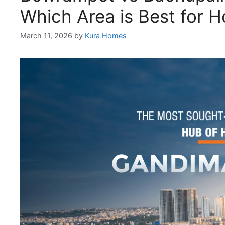
Which Area is Best for 
March 11, 2026
by
Kura Homes