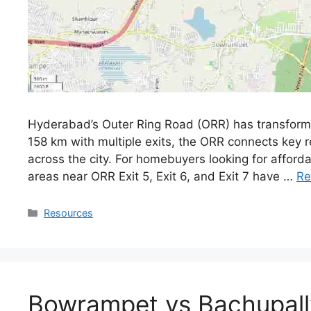
Hyderabad’s Outer Ring Road (ORR) has transformed
158 km with multiple exits, the ORR connects key re
across the city. For homebuyers looking for afford
areas near ORR Exit 5, Exit 6, and Exit 7 have …
Re
Resources
Bowrampet vs Bachupal