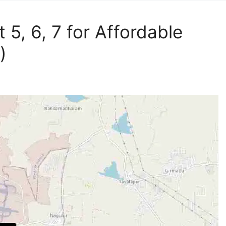
 5, 6, 7 for Affordable
)