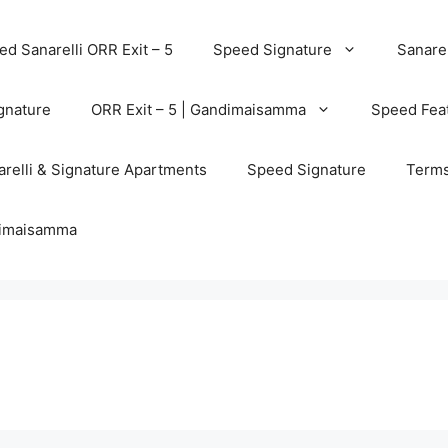
d Sanarelli ORR Exit – 5
Speed Signature
Sanarel
gnature
ORR Exit – 5 | Gandimaisamma
Speed Feat
relli & Signature Apartments
Speed Signature
Terms
ndimaisamma