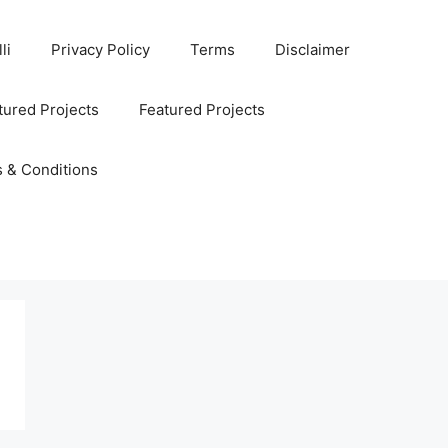
li
Privacy Policy
Terms
Disclaimer
ured Projects
Featured Projects
 & Conditions