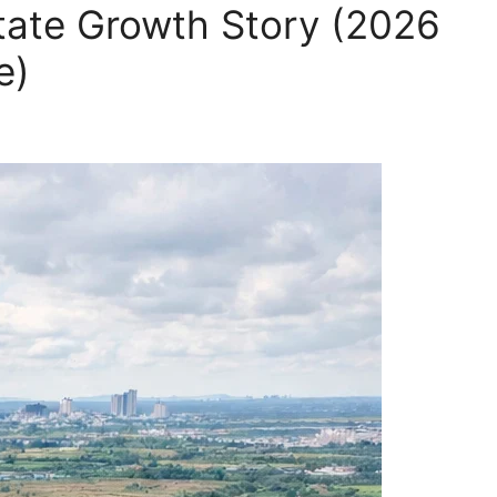
ate Growth Story (2026
e)