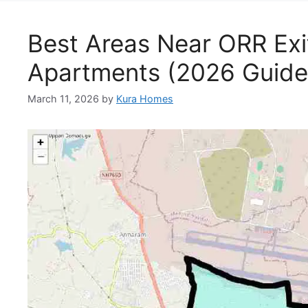
Best Areas Near ORR Exit
Apartments (2026 Guide
March 11, 2026
by
Kura Homes