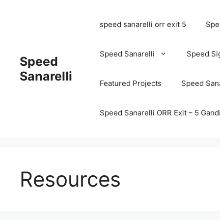
speed sanarelli orr exit 5
Spee
Speed Sanarelli
Speed Si
Speed
Sanarelli
Featured Projects
Speed Sana
Speed Sanarelli ORR Exit – 5 Ga
Resources