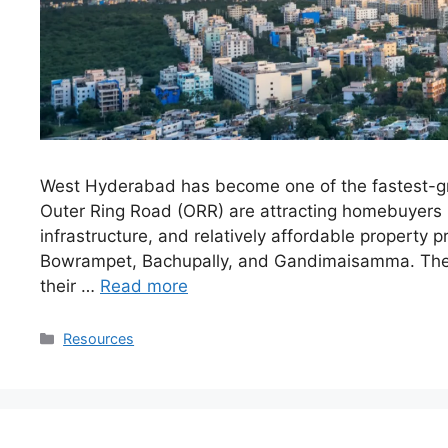
West Hyderabad has become one of the fastest-grow
Outer Ring Road (ORR) are attracting homebuyers 
infrastructure, and relatively affordable property
Bowrampet, Bachupally, and Gandimaisamma. Thes
their …
Read more
Resources