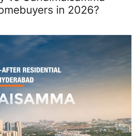
Homebuyers in 2026?