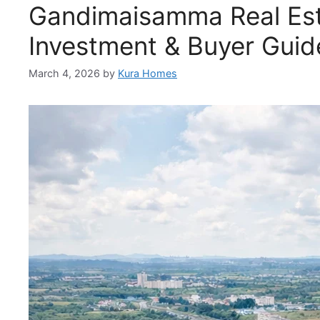
Gandimaisamma Real Est
Investment & Buyer Guid
March 4, 2026
by
Kura Homes