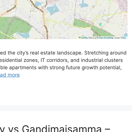
 the city’s real estate landscape. Stretching around
sidential zones, IT corridors, and industrial clusters
able apartments with strong future growth potential,
ad more
ly vs Gandimaisamma –