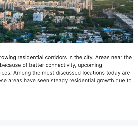
ing residential corridors in the city. Areas near the
because of better connectivity, upcoming
 prices. Among the most discussed locations today are
e areas have seen steady residential growth due to