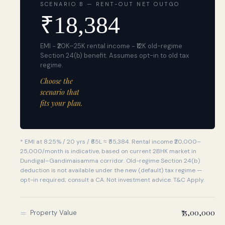
SCENARIO B — RENT-OUT NET OUTGO
₹
18,384
EMI − ₹20K–25K rental income − ₹12K old-regime
Section 24(b) benefit. Assumes opt-in to old tax
regime.
Choose the
scenario that
fits your plan.
* EMI at
8.25%
/
20 yrs
/
₹65L
≈
₹55,384
. Rental income ₹20,000–
25,000/month is indicative, based on current 2BHK market in
Dundigal–Gandimaisamma corridor. Old-regime Section 24(b)
deduction is not available under the new (default) tax regime —
opt-in required; consult a CA. Not investment advice. T&C Apply.
=
₹75,00,000
Property Value