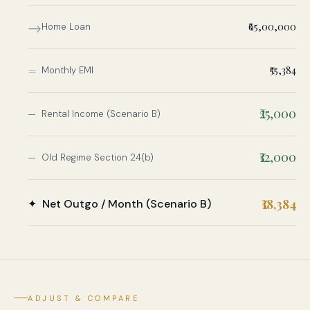
→
₹65,00,000
Home Loan
=
₹55,384
Monthly EMI
−
₹25,000
Rental Income (Scenario B)
−
₹12,000
Old Regime Section 24(b)
₹18,384
✦ Net Outgo / Month (Scenario B)
ADJUST & COMPARE