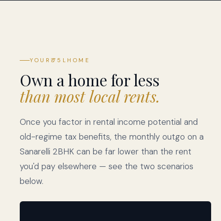
YOUR
₹75L
HOME
Own a home for less
than most local rents.
Once you factor in rental income potential and
old-regime tax benefits, the monthly outgo on a
Sanarelli 2BHK can be far lower than the rent
you'd pay elsewhere — see the two scenarios
below.