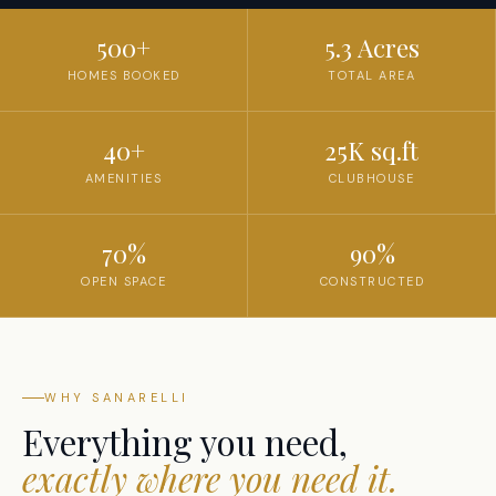
500+
5.3 Acres
HOMES BOOKED
TOTAL AREA
40+
25K sq.ft
AMENITIES
CLUBHOUSE
70%
90%
OPEN SPACE
CONSTRUCTED
WHY SANARELLI
Everything you need,
exactly where you need it.