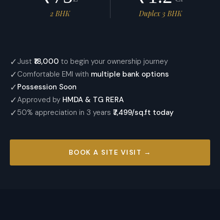
2 BHK
Duplex 3 BHK
✓
Just
₹18,000
to begin your ownership journey
✓
Comfortable EMI with
multiple bank options
✓
Possession Soon
✓
Approved by
HMDA & TG RERA
✓
50% appreciation in 3 years
₹7,499/sq.ft
today
BOOK A SITE VISIT →