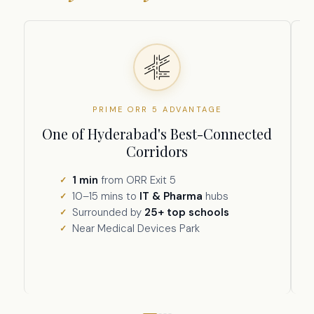
PRIME ORR 5 ADVANTAGE
One of Hyderabad's Best-Connected
Corridors
1 min
from ORR Exit 5
10–15 mins to
IT & Pharma
hubs
Surrounded by
25+ top schools
Near Medical Devices Park