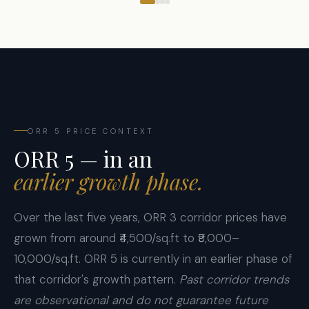
ORR 5 PRICE CONTEXT
ORR 5 — in an
earlier growth phase.
Over the last five years, ORR 3 corridor prices have
grown from around ₹4,500/sq.ft to ₹9,000–
10,000/sq.ft. ORR 5 is currently in an earlier phase of
that corridor's growth pattern.
Past corridor trends
are observational and do not guarantee future