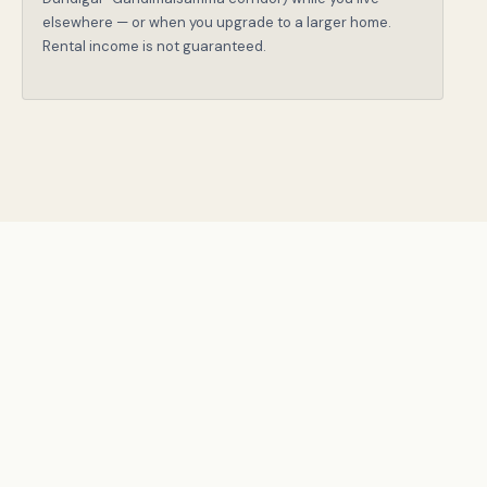
elsewhere — or when you upgrade to a larger home.
Rental income is not guaranteed.