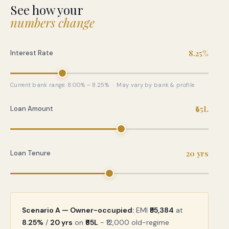
See how your
numbers change
8.25%
Interest Rate
Current bank range: 8.00% – 8.25% · May vary by bank & profile
₹65L
Loan Amount
20 yrs
Loan Tenure
Scenario A — Owner-occupied:
EMI
₹55,384
at
8.25%
/
20 yrs
on
₹65L
− ₹12,000 old-regime