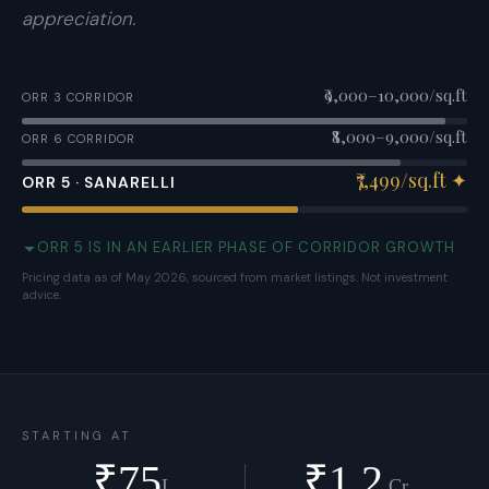
appreciation.
₹9,000–10,000/sq.ft
ORR 3 CORRIDOR
₹8,000–9,000/sq.ft
ORR 6 CORRIDOR
₹7,499/sq.ft
✦
ORR 5 · SANARELLI
ORR 5 IS IN AN EARLIER PHASE OF CORRIDOR GROWTH
Pricing data as of May 2026, sourced from market listings. Not investment
advice.
STARTING AT
₹
75
₹
1.2
L
Cr