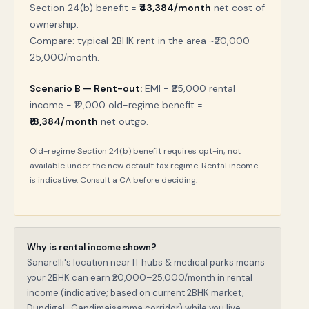
Section 24(b) benefit =
₹43,384/month
net cost of
ownership.
Compare: typical 2BHK rent in the area ~₹20,000–
25,000/month.
Scenario B — Rent-out:
EMI − ₹25,000 rental
income − ₹12,000 old-regime benefit =
₹18,384/month
net outgo.
Old-regime Section 24(b) benefit requires opt-in; not
available under the new default tax regime. Rental income
is indicative. Consult a CA before deciding.
Why is rental income shown?
Sanarelli's location near IT hubs & medical parks means
your 2BHK can earn ₹20,000–25,000/month in rental
income (indicative; based on current 2BHK market,
Dundigal–Gandimaisamma corridor) while you live